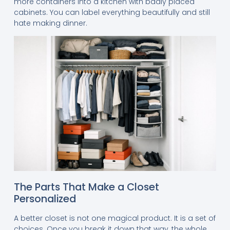
more containers into a kitchen with badly placed
cabinets. You can label everything beautifully and still
hate making dinner.
The Parts That Make a Closet
Personalized
A better closet is not one magical product. It is a set of
choices. Once you break it down that way, the whole