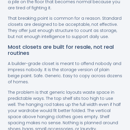
a pile on the floor that becomes normal because you
are tired of fighting it.
That breaking point is common for a reason. Standard
closets are designed to be acceptable, not effective.
They offer just enough structure to count as storage,
but not enough intelligence to support daily use.
Most closets are built for resale, not real
routines
A builder-grade closet is meant to offend nobody and
impress nobody. It is the storage version of plain
beige paint. Safe. Generic. Easy to copy across dozens
of homes.
The problem is that generic layouts waste space in
predictable ways. The top shelf sits too high to use
well. The hanging rod takes up the full width even if half
your wardrobe would fit better folded. The vertical
space above hanging clothes goes empty. Shelf
spacing makes no sense. Nothing is planned around
shoes, bags, small accessories, or laundry.