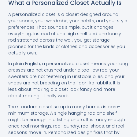
What a Personalized Closet Actually Is
A personalized closet is a closet designed around
your space, your wardrobe, your habits, and your style
preferences. That sounds simple, but it changes
everything. Instead of one high shelf and one lonely
rod stretched across the wall, you get storage
planned for the kinds of clothes and accessories you
actually own.
In plain English, a personalized closet means your long
dresses are not crushed under a too-low rod, your
sweaters are not teetering in unstable piles, and your
shoes are not breeding on the floor like rabbits. It is
less about making a closet look fancy and more
about making it finally work.
The standard closet setup in many homes is bare-
minimum storage. A single hanging rod and shelf
might be enough in a listing photo. It is rarely enough
once real mornings, real laundry, real shoes, and real
seasons move in. Personalized design fixes that by