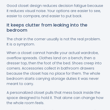
Good closet design reduces decision fatigue because
it reduces visual noise. Your options are easier to see,
easier to compare, and easier to put back.
It keeps clutter from leaking into the
bedroom
The chair in the corner usually is not the real problem.
It is a symptom.
When a closet cannot handle your actual wardrobe,
overflow spreads. Clothes land on a bench, then a
dresser top, then the foot of the bed. Shoes creep into
corners. Accessories collect in bathroom drawers
because the closet has no place for them. The whole
bedroom starts carrying storage duties it was never
meant to carry.
A personalized closet pulls that mess back inside the
space designed to hold it. That alone can change how
the whole room feels.