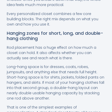
idea feels much more practical.
Every personalized closet combines a few core
building blocks. The right mix depends on what you
own and how you use it.
Hanging zones for short, long, and double-
hang clothing
Rod placement has a huge effect on how much a
closet can hold. It also affects whether you can
actually see and reach what is there.
Long-hang space is for dresses, coats, robes,
jumpsuits, and anything else that needs full height.
Short-hang space is for shirts, jackets, folded pants on
hangers, and skirts. If most of your hanging clothes fall
into that second group, a double-hang layout can
nearly double usable hanging capacity by stacking
one rod above another.
That is one of the simplest examples of