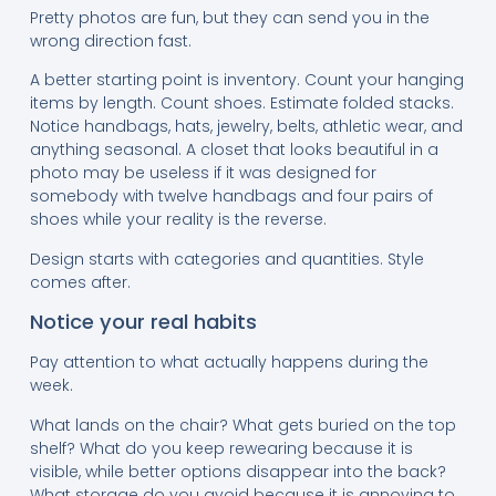
Pretty photos are fun, but they can send you in the
wrong direction fast.
A better starting point is inventory. Count your hanging
items by length. Count shoes. Estimate folded stacks.
Notice handbags, hats, jewelry, belts, athletic wear, and
anything seasonal. A closet that looks beautiful in a
photo may be useless if it was designed for
somebody with twelve handbags and four pairs of
shoes while your reality is the reverse.
Design starts with categories and quantities. Style
comes after.
Notice your real habits
Pay attention to what actually happens during the
week.
What lands on the chair? What gets buried on the top
shelf? What do you keep rewearing because it is
visible, while better options disappear into the back?
What storage do you avoid because it is annoying to