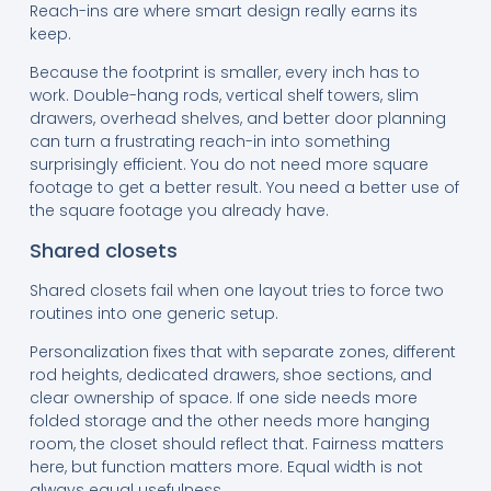
Reach-ins are where smart design really earns its
keep.
Because the footprint is smaller, every inch has to
work. Double-hang rods, vertical shelf towers, slim
drawers, overhead shelves, and better door planning
can turn a frustrating reach-in into something
surprisingly efficient. You do not need more square
footage to get a better result. You need a better use of
the square footage you already have.
Shared closets
Shared closets fail when one layout tries to force two
routines into one generic setup.
Personalization fixes that with separate zones, different
rod heights, dedicated drawers, shoe sections, and
clear ownership of space. If one side needs more
folded storage and the other needs more hanging
room, the closet should reflect that. Fairness matters
here, but function matters more. Equal width is not
always equal usefulness.