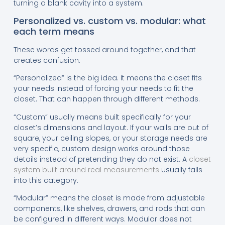
turning a blank cavity into a system.
Personalized vs. custom vs. modular: what
each term means
These words get tossed around together, and that
creates confusion.
“Personalized” is the big idea. It means the closet fits
your needs instead of forcing your needs to fit the
closet. That can happen through different methods.
“Custom” usually means built specifically for your
closet’s dimensions and layout. If your walls are out of
square, your ceiling slopes, or your storage needs are
very specific, custom design works around those
details instead of pretending they do not exist. A
closet
system built around real measurements
usually falls
into this category.
“Modular” means the closet is made from adjustable
components, like shelves, drawers, and rods that can
be configured in different ways. Modular does not