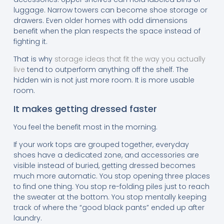
luggage. Narrow towers can become shoe storage or
drawers. Even older homes with odd dimensions
benefit when the plan respects the space instead of
fighting it.
That is why
storage ideas that fit the way you actually
live
tend to outperform anything off the shelf. The
hidden win is not just more room. It is more usable
room.
It makes getting dressed faster
You feel the benefit most in the morning.
If your work tops are grouped together, everyday
shoes have a dedicated zone, and accessories are
visible instead of buried, getting dressed becomes
much more automatic. You stop opening three places
to find one thing. You stop re-folding piles just to reach
the sweater at the bottom. You stop mentally keeping
track of where the “good black pants” ended up after
laundry.