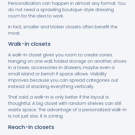
Personalization can happen in almost any format. You
do not need a sprawling boutique-style dressing
room for the idea to work.
In fact, smaller and trickier closets often benefit the
most.
Walk-in closets
A walk-in closet gives you room to create zones.
Hanging on one wall, folded storage on another, shoes
in a tower, accessories in drawers, maybe even a
small island or bench if space allows. Visibility
improves because you can spread categories out
instead of stacking everything vertically.
That said, a walk-in is only better if the layout is
thoughtful. A big closet with random shelves can still
waste space. The advantage of a personalized walk-in
is not just size. It is zoning.
Reach-in closets