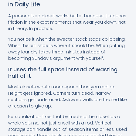
in Daily Life
A personalized closet works better because it reduces
friction in the exact moments that wear you down. Not
in theory. In practice.
You notice it when the sweater stack stops collapsing.
When the left shoe is where it should be. When putting
away laundry takes three minutes instead of
becoming Sunday’s argument with yourself.
It uses the full space instead of wasting
half of it
Most closets waste more space than you realize.
Height gets ignored. Corners turn dead. Narrow
sections get underused. Awkward walls are treated like
a reason to give up.
Personalization fixes that by treating the closet as a
whole volume, not just a wall with a rod. Vertical
storage can handle out-of-season items or less-used
accessories. Upper shelves can hold labeled bins or