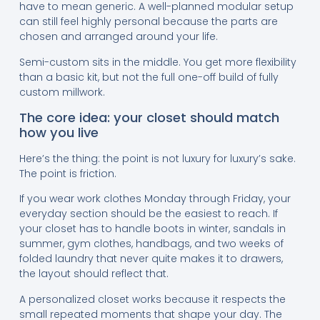
have to mean generic. A well-planned modular setup
can still feel highly personal because the parts are
chosen and arranged around your life.
Semi-custom sits in the middle. You get more flexibility
than a basic kit, but not the full one-off build of fully
custom millwork.
The core idea: your closet should match
how you live
Here’s the thing: the point is not luxury for luxury’s sake.
The point is friction.
If you wear work clothes Monday through Friday, your
everyday section should be the easiest to reach. If
your closet has to handle boots in winter, sandals in
summer, gym clothes, handbags, and two weeks of
folded laundry that never quite makes it to drawers,
the layout should reflect that.
A personalized closet works because it respects the
small repeated moments that shape your day. The