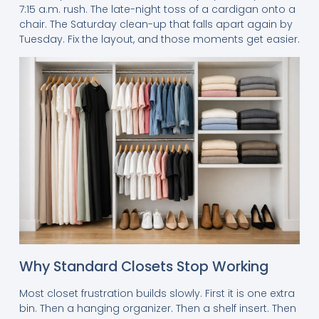
7:15 a.m. rush. The late-night toss of a cardigan onto a
chair. The Saturday clean-up that falls apart again by
Tuesday. Fix the layout, and those moments get easier.
Why Standard Closets Stop Working
Most closet frustration builds slowly. First it is one extra
bin. Then a hanging organizer. Then a shelf insert. Then