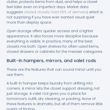
clutter, protects items from dust, and helps a closet
feel tidier even on imperfect days. Market data
suggests
closed closets hold 55% of demand
, which is
not surprising if you have ever wanted visual quiet
more than display space.
Open storage offers quicker access and a lighter
appearance. It also forces more discipline because
everything is visible. In practice, many of the best
closets mix both. Open shelves for often-used items,
closed drawers or cabinets for the messier categories.
Built-in hampers, mirrors, and valet rods
These are the features that can sound minor until you
use them.
A built-in hamper keeps laundry from drifting into
corners. A mirror lets the closet support dressing, not
just storage. A valet rod gives you a place for
tomorrow’s outfit, dry cleaning, or packing. None of
these features is dramatic, but all of them remove little
points of friction.