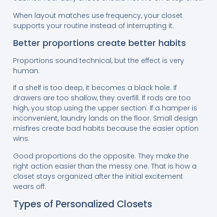
When layout matches use frequency, your closet
supports your routine instead of interrupting it.
Better proportions create better habits
Proportions sound technical, but the effect is very
human.
If a shelf is too deep, it becomes a black hole. If
drawers are too shallow, they overfill. If rods are too
high, you stop using the upper section. If a hamper is
inconvenient, laundry lands on the floor. Small design
misfires create bad habits because the easier option
wins.
Good proportions do the opposite. They make the
right action easier than the messy one. That is how a
closet stays organized after the initial excitement
wears off.
Types of Personalized Closets