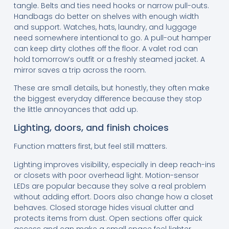
tangle. Belts and ties need hooks or narrow pull-outs.
Handbags do better on shelves with enough width
and support. Watches, hats, laundry, and luggage
need somewhere intentional to go. A pull-out hamper
can keep dirty clothes off the floor. A valet rod can
hold tomorrow’s outfit or a freshly steamed jacket. A
mirror saves a trip across the room.
These are small details, but honestly, they often make
the biggest everyday difference because they stop
the little annoyances that add up.
Lighting, doors, and finish choices
Function matters first, but feel still matters.
Lighting improves visibility, especially in deep reach-ins
or closets with poor overhead light. Motion-sensor
LEDs are popular because they solve a real problem
without adding effort. Doors also change how a closet
behaves. Closed storage hides visual clutter and
protects items from dust. Open sections offer quick
access and can make a small space feel lighter.