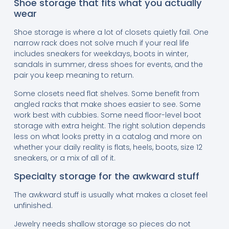
Shoe storage that fits what you actually
wear
Shoe storage is where a lot of closets quietly fail. One
narrow rack does not solve much if your real life
includes sneakers for weekdays, boots in winter,
sandals in summer, dress shoes for events, and the
pair you keep meaning to return.
Some closets need flat shelves. Some benefit from
angled racks that make shoes easier to see. Some
work best with cubbies. Some need floor-level boot
storage with extra height. The right solution depends
less on what looks pretty in a catalog and more on
whether your daily reality is flats, heels, boots, size 12
sneakers, or a mix of all of it.
Specialty storage for the awkward stuff
The awkward stuff is usually what makes a closet feel
unfinished.
Jewelry needs shallow storage so pieces do not