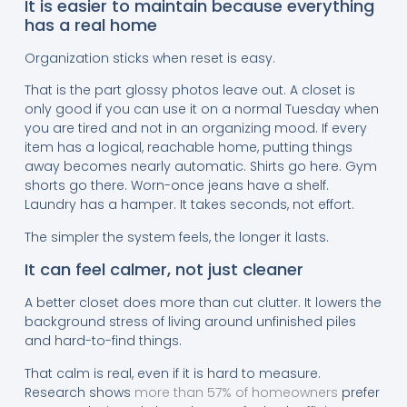
It is easier to maintain because everything
has a real home
Organization sticks when reset is easy.
That is the part glossy photos leave out. A closet is
only good if you can use it on a normal Tuesday when
you are tired and not in an organizing mood. If every
item has a logical, reachable home, putting things
away becomes nearly automatic. Shirts go here. Gym
shorts go there. Worn-once jeans have a shelf.
Laundry has a hamper. It takes seconds, not effort.
The simpler the system feels, the longer it lasts.
It can feel calmer, not just cleaner
A better closet does more than cut clutter. It lowers the
background stress of living around unfinished piles
and hard-to-find things.
That calm is real, even if it is hard to measure.
Research shows
more than 57% of homeowners
prefer