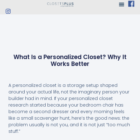
What Is a Personalized Closet? Why It
Works Better
A personalized closet is a storage setup shaped
around your actual life, not the imaginary person your
builder had in mind. If your personalized closet
research started because your bedroom chair has
become a second dresser and every morning feels
like a small scavenger hunt, here’s the good news: the
problem usually is not you, and it is not just “too much
stuff.”