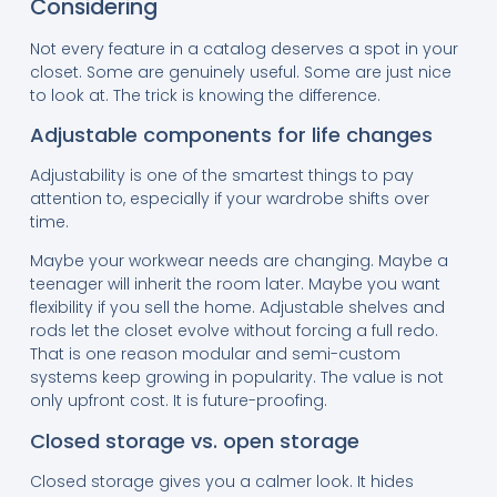
Considering
Not every feature in a catalog deserves a spot in your
closet. Some are genuinely useful. Some are just nice
to look at. The trick is knowing the difference.
Adjustable components for life changes
Adjustability is one of the smartest things to pay
attention to, especially if your wardrobe shifts over
time.
Maybe your workwear needs are changing. Maybe a
teenager will inherit the room later. Maybe you want
flexibility if you sell the home. Adjustable shelves and
rods let the closet evolve without forcing a full redo.
That is one reason modular and semi-custom
systems keep growing in popularity. The value is not
only upfront cost. It is future-proofing.
Closed storage vs. open storage
Closed storage gives you a calmer look. It hides