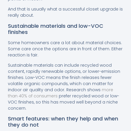
And that is usually what a successful closet upgrade is
really about.
Sustainable materials and low-VOC
finishes
Some homeowners care a lot about material choices.
Some care once the options are in front of them. Either
reaction is fair.
Sustainable materials can include recycled wood
content, rapidly renewable options, or lower-emission
finishes. Low-VOC means the finish releases fewer
volatile organic compounds, which can matter for
indoor air quality and odor. Research shows
more
than 40% of consumers
prefer recycled wood or low-
VOC finishes, so this has moved well beyond a niche
concern.
Smart features: when they help and when
they do not