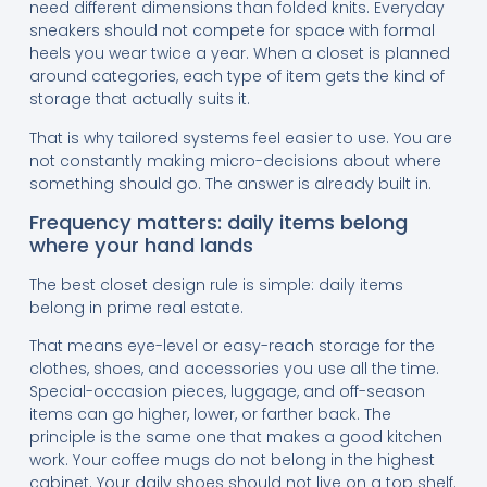
need different dimensions than folded knits. Everyday
sneakers should not compete for space with formal
heels you wear twice a year. When a closet is planned
around categories, each type of item gets the kind of
storage that actually suits it.
That is why tailored systems feel easier to use. You are
not constantly making micro-decisions about where
something should go. The answer is already built in.
Frequency matters: daily items belong
where your hand lands
The best closet design rule is simple: daily items
belong in prime real estate.
That means eye-level or easy-reach storage for the
clothes, shoes, and accessories you use all the time.
Special-occasion pieces, luggage, and off-season
items can go higher, lower, or farther back. The
principle is the same one that makes a good kitchen
work. Your coffee mugs do not belong in the highest
cabinet. Your daily shoes should not live on a top shelf.