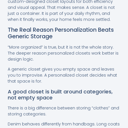
custom-designed closet layouts for both efficiency
and visual appeal. That makes sense. A closet is not
just a container. It is part of your daily rhythm, and
when it finally works, your home feels more settled.
The Real Reason Personalization Beats
Generic Storage
“More organized” is true, but it is not the whole story.
The deeper reason personalized closets work better is
design logic.
A generic closet gives you empty space and leaves
you to improvise. A personalized closet decides what
that space is for.
A good closet is built around categories,
not empty space
There is a big difference between storing “clothes” and
storing categories.
Denim behaves differently from handbags. Long coats