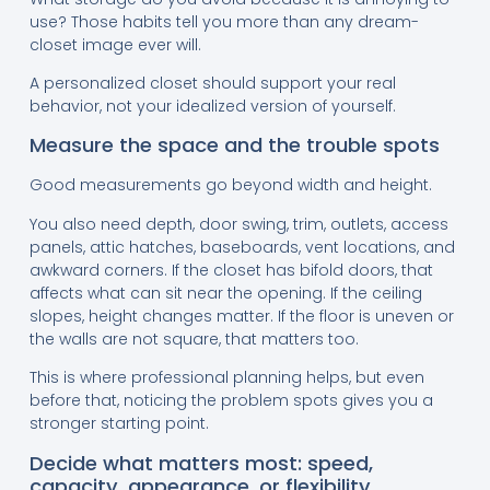
use? Those habits tell you more than any dream-
closet image ever will.
A personalized closet should support your real
behavior, not your idealized version of yourself.
Measure the space and the trouble spots
Good measurements go beyond width and height.
You also need depth, door swing, trim, outlets, access
panels, attic hatches, baseboards, vent locations, and
awkward corners. If the closet has bifold doors, that
affects what can sit near the opening. If the ceiling
slopes, height changes matter. If the floor is uneven or
the walls are not square, that matters too.
This is where professional planning helps, but even
before that, noticing the problem spots gives you a
stronger starting point.
Decide what matters most: speed,
capacity, appearance, or flexibility