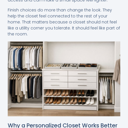
Finish choices do more than change the look. They
help the closet feel connected to the rest of your
home. That matters because a closet should not feel
like a utility corner you tolerate. It should feel like part of
the room.
Why a Personalized Closet Works Better