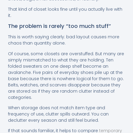
That kind of closet looks fine until you actually live with
it.
The problem is rarely “too much stuff”
This is worth saying clearly: bad layout causes more
chaos than quantity alone.
Of course, some closets are overstuffed. But many are
simply mismatched to what they are holding. Ten
folded sweaters on one deep shelf become an
avalanche. Five pairs of everyday shoes pile up at the
base because there is nowhere logical for them to go.
Belts, watches, and scarves disappear because they
are stored as if they are random clutter instead of
categories.
When storage does not match item type and
frequency of use, clutter spills outward. You can
declutter every season and still feel buried.
If that sounds familiar, it helps to compare
temporary