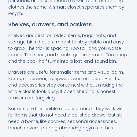
personalization. A standard closet treats all hanging
clothes the same. A smart closet separates them by
length.
Shelves, drawers, and baskets
Shelves are best for folded items, bags, hats, and
storage bins that are meant to stay visible and easy
to grab. The trick is spacing. Too tall, and you waste
space. Too short, and stacks get crammed. Too deep,
and the back half turns into a lost-and-found bin.
Drawers are useful for smaller items and visual calm.
Socks, underwear, sleepwear, workout gear, t-shirts,
and accessories stay contained without making the
whole closet look busy. If open shelving is honest,
drawers are forgiving.
Baskets are the flexible middle ground. They work well
for items that do not need a polished drawer but still
need a home, like scarves, seasonal accessories,
beach cover-ups, or grab-and-go gym clothes.