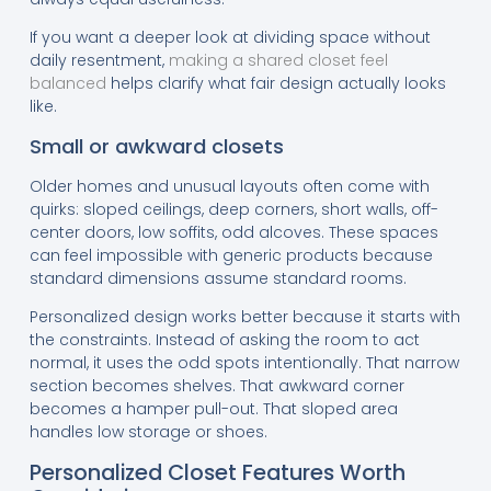
If you want a deeper look at dividing space without
daily resentment,
making a shared closet feel
balanced
helps clarify what fair design actually looks
like.
Small or awkward closets
Older homes and unusual layouts often come with
quirks: sloped ceilings, deep corners, short walls, off-
center doors, low soffits, odd alcoves. These spaces
can feel impossible with generic products because
standard dimensions assume standard rooms.
Personalized design works better because it starts with
the constraints. Instead of asking the room to act
normal, it uses the odd spots intentionally. That narrow
section becomes shelves. That awkward corner
becomes a hamper pull-out. That sloped area
handles low storage or shoes.
Personalized Closet Features Worth