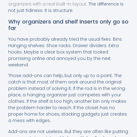
organizers with a real built-in layout
. The difference is
not just tidiness. It is structure.
Why organizers and shelf inserts only go so
far
You have probably already tried the usual fixes. Bins.
Hanging shelves. Shoe racks. Drawer dividers. Extra
hooks. Maybe a clear box system that looked
promising online and annoyed you by the next
weekend.
Those add-ons can help, but only up to a point. The
catch is that most of them work around the original
problem instead of solving it. If the rod is in the wrong
place, a hanging organizer just competes with your
clothes. If the shelf is too high, another bin only makes
the problem harder to reach. If the closet has no
proper home for shoes, stacking gadgets just creates
a mess with edges.
Add-ons are not useless. But they are often like putting