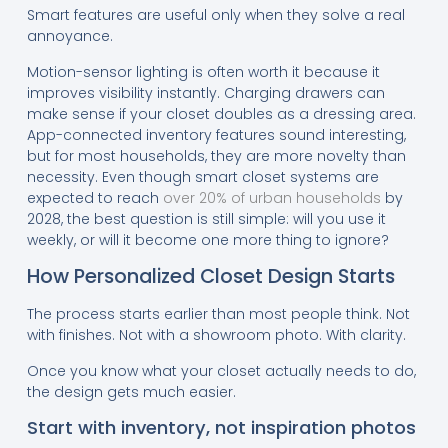
Smart features are useful only when they solve a real
annoyance.
Motion-sensor lighting is often worth it because it
improves visibility instantly. Charging drawers can
make sense if your closet doubles as a dressing area.
App-connected inventory features sound interesting,
but for most households, they are more novelty than
necessity. Even though smart closet systems are
expected to reach
over 20% of urban households
by
2028, the best question is still simple: will you use it
weekly, or will it become one more thing to ignore?
How Personalized Closet Design Starts
The process starts earlier than most people think. Not
with finishes. Not with a showroom photo. With clarity.
Once you know what your closet actually needs to do,
the design gets much easier.
Start with inventory, not inspiration photos