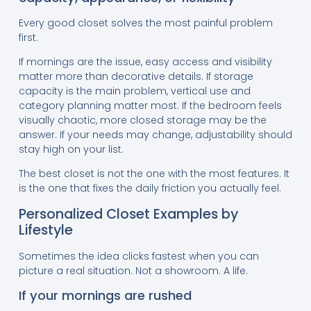
Every good closet solves the most painful problem
first.
If mornings are the issue, easy access and visibility
matter more than decorative details. If storage
capacity is the main problem, vertical use and
category planning matter most. If the bedroom feels
visually chaotic, more closed storage may be the
answer. If your needs may change, adjustability should
stay high on your list.
The best closet is not the one with the most features. It
is the one that fixes the daily friction you actually feel.
Personalized Closet Examples by
Lifestyle
Sometimes the idea clicks fastest when you can
picture a real situation. Not a showroom. A life.
If your mornings are rushed