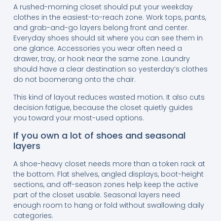
A rushed-morning closet should put your weekday
clothes in the easiest-to-reach zone. Work tops, pants,
and grab-and-go layers belong front and center.
Everyday shoes should sit where you can see them in
one glance. Accessories you wear often need a
drawer, tray, or hook near the same zone. Laundry
should have a clear destination so yesterday’s clothes
do not boomerang onto the chair.
This kind of layout reduces wasted motion. It also cuts
decision fatigue, because the closet quietly guides
you toward your most-used options.
If you own a lot of shoes and seasonal
layers
A shoe-heavy closet needs more than a token rack at
the bottom. Flat shelves, angled displays, boot-height
sections, and off-season zones help keep the active
part of the closet usable. Seasonal layers need
enough room to hang or fold without swallowing daily
categories.