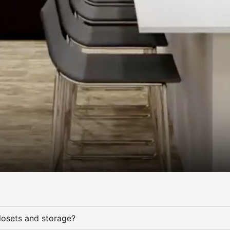
osets and storage?