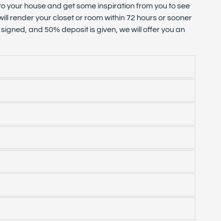
 to your house and get some inspiration from you to see
will render your closet or room within 72 hours or sooner
igned, and 50% deposit is given, we will offer you an