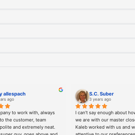
im Yoakum
Gina M. Turkel
years ago
3 years ago
losets Plus for three linen 
They were professional and 
two large bedroom closets, 
When I recently had a repai
d our master closet.  The 
responsive and professiona
ject from the first day to the 
and easy to work with.