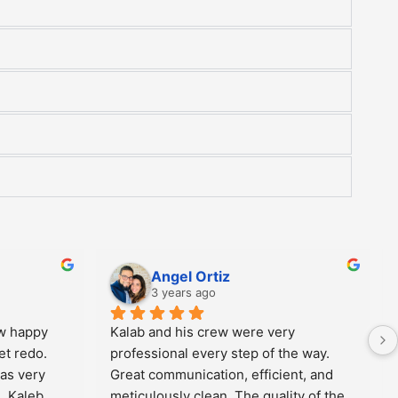
Betty Valdeon
4 years ago
fast.  
Sean is phenomenal. Professional and 
r they were 
realistic when it comes to being 
l.  Good 
honest and upfront with what can be 
done to give you what you want when 