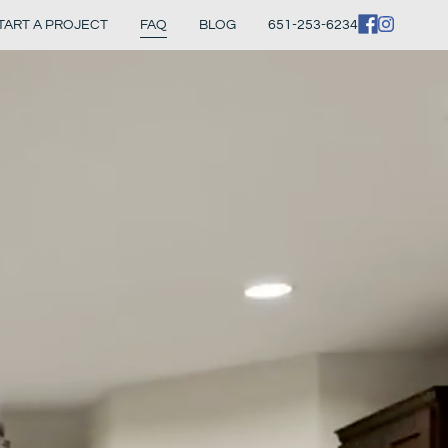
TART A PROJECT
FAQ
BLOG
651-253-6234