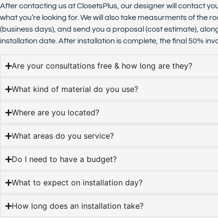
After contacting us at ClosetsPlus, our designer will contact yo
what you’re looking for. We will also take measurments of the ro
(business days), and send you a proposal (cost estimate), alon
installation date. After installation is complete, the final 50% 
Are your consultations free & how long are they?
What kind of material do you use?
Where are you located?
What areas do you service?
Do I need to have a budget?
What to expect on installation day?
How long does an installation take?