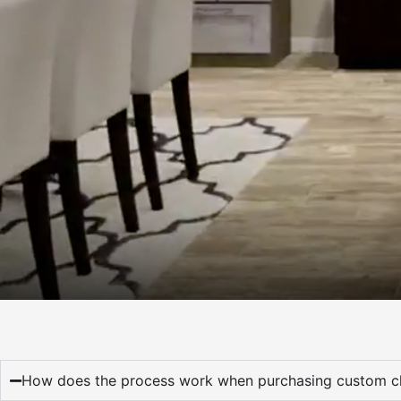
How does the process work when purchasing custom cl