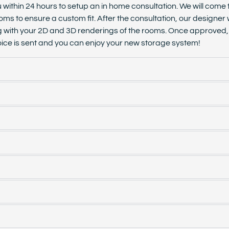
u within 24 hours to setup an in home consultation. We will come
oms to ensure a custom fit. After the consultation, our designer 
g with your 2D and 3D renderings of the rooms. Once approved, s
invoice is sent and you can enjoy your new storage system!