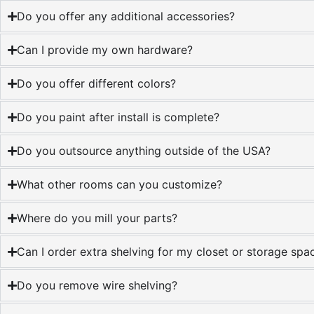
Do you offer any additional accessories?
Can I provide my own hardware?
Do you offer different colors?
Do you paint after install is complete?
Do you outsource anything outside of the USA?
What other rooms can you customize?
Where do you mill your parts?
Can I order extra shelving for my closet or storage spac
Do you remove wire shelving?