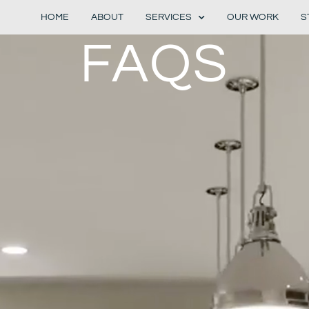
HOME
ABOUT
SERVICES
OUR WORK
S
FAQS