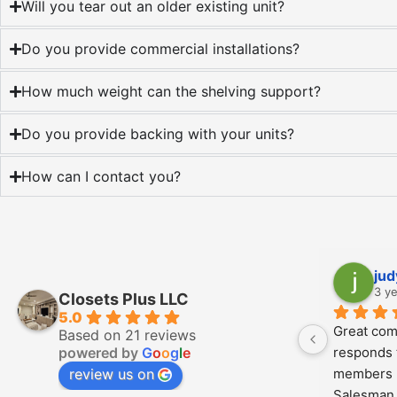
Will you tear out an older existing unit?
Do you provide commercial installations?
How much weight can the shelving support?
Do you provide backing with your units?
How can I contact you?
Angel Ortiz
K
3 years ago
3 
Closets Plus LLC
5.0
Kalab and his crew were very 
We used C
Based on 21 reviews
powered by
G
o
o
g
l
e
professional every step of the way. 
closets, 
review us on
Great communication, efficient, and 
pantry an
meticulously clean. The quality of the 
whole pro