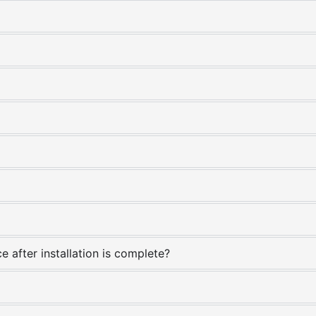
e after installation is complete?