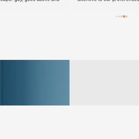
professional and the closets 
y beautiful.  We made 
along the way and it was no 
ith the group.  Perfect!!