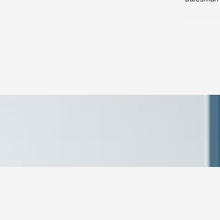
product used to build my custom 
last was 
closet was top notch. My wife and I are 
are simpl
completely satisfied, and so happy that 
changes 
we went with Closets Plus.
problem w