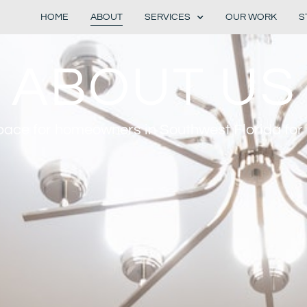
HOME
ABOUT
SERVICES
OUR WORK
S
ABOUT US
ace for homeowners in Southwest Florida for 