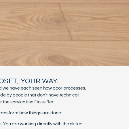
OSET, YOUR WAY.
, and we have each seen how poor processes,
de by people that don’t have technical
he service itself to suffer.
transform how things are done.
ou are working directly with the skilled