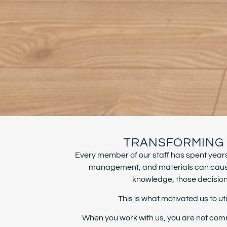
TRANSFORMING S
Every member of our staff has spent years 
management, and materials can cause i
knowledge, those decisions 
This is what motivated us to 
When you work with us, you are not comm