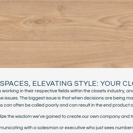
PACES, ELEVATING STYLE: YOUR CL
working in their respective fields within the closets industry
ssues. The biggest issue is that when decisions are being ma
can often be called poorly and can result in the end product or t
utilize the wisdom we’ve gained to create our own company and 
unicating with a salesman or executive who just sees numbers. Y