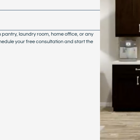
n pantry, laundry room, home office, or any
hedule your free consultation and start the