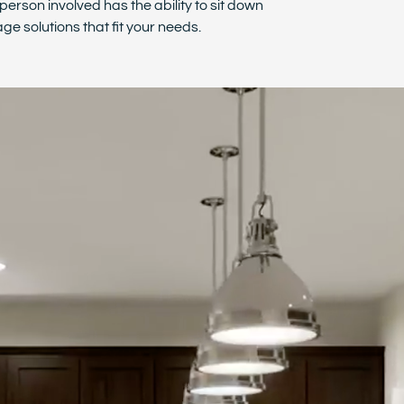
person involved has the ability to sit down
ge solutions that fit your needs.