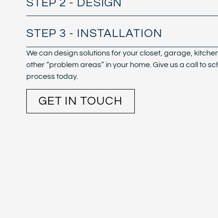
STEP 2 - DESIGN
STEP 3 - INSTALLATION
We can design solutions for your closet, garage, kitche
other “problem areas” in your home. Give us a call to sc
process today.
GET IN TOUCH