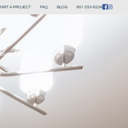
TART A PROJECT
FAQ
BLOG
651-253-6234
over 15 years.