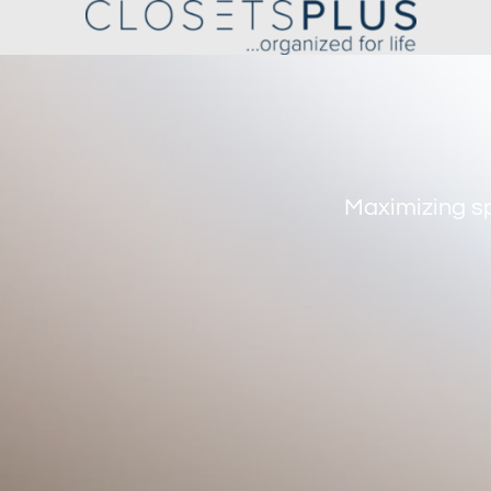
Maximizing sp