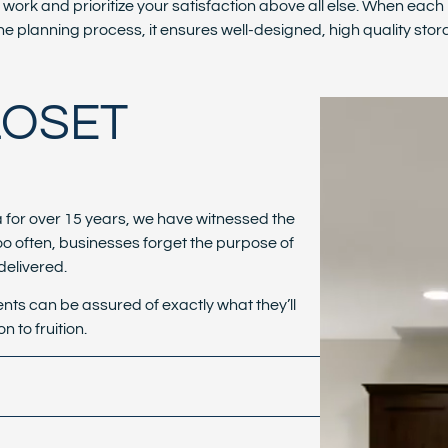
f work and prioritize your satisfaction above all else. When each 
he planning process, it ensures well-designed, high quality stora
LOSET
a for over 15 years, we have witnessed the
oo often, businesses forget the purpose of
 delivered.
ents can be assured of exactly what they’ll
n to fruition.