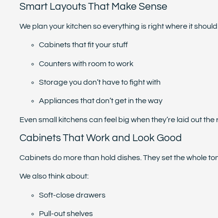
Smart Layouts That Make Sense
We plan your kitchen so everything is right where it shoul
Cabinets that fit your stuff
Counters with room to work
Storage you don’t have to fight with
Appliances that don’t get in the way
Even small kitchens can feel big when they’re laid out the 
Cabinets That Work and Look Good
Cabinets do more than hold dishes. They set the whole tone
We also think about:
Soft-close drawers
Pull-out shelves