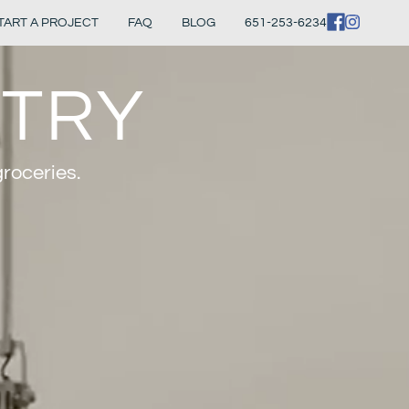
TART A PROJECT
FAQ
BLOG
651-253-6234
NTRY
groceries.