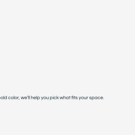
d color, we’ll help you pick what fits your space.