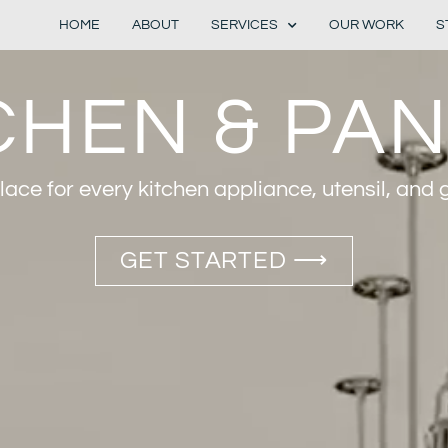
HOME
ABOUT
SERVICES
OUR WORK
S
CHEN & PA
ace for every kitchen appliance, utensil, and 
GET STARTED ⟶