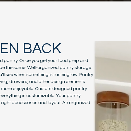
HEN BACK
nd pantry. Once you get your food prep and
r be the same. Well-organized pantry storage
ll see when something is running low. Pantry
helving, drawers, and other design elements
p more enjoyable. Custom designed pantry
t everything is customizable. Your pantry
he right accessories and layout. An organized