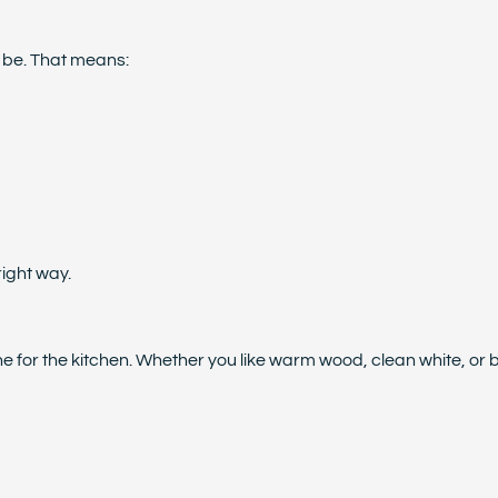
d be. That means:
right way.
 for the kitchen. Whether you like warm wood, clean white, or bol