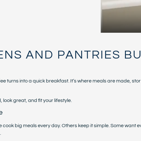
ENS AND PANTRIES BUI
offee turns into a quick breakfast. It’s where meals are made, 
ook great, and fit your lifestyle.
e
ople cook big meals every day. Others keep it simple. Some want
.