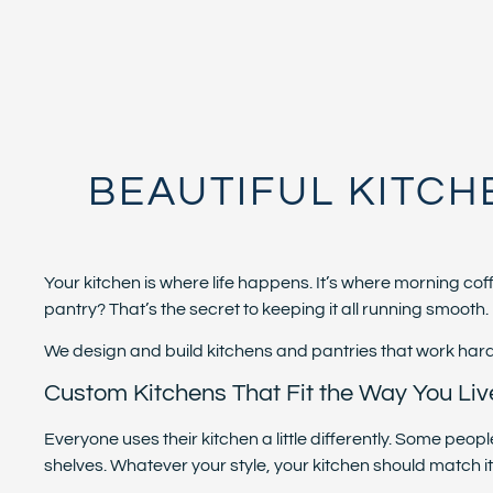
BEAUTIFUL KITCH
Your kitchen is where life happens. It’s where morning c
pantry? That’s the secret to keeping it all running smooth.
We design and build kitchens and pantries that work hard, l
Custom Kitchens That Fit the Way You Liv
Everyone uses their kitchen a little differently. Some pe
shelves. Whatever your style, your kitchen should match it