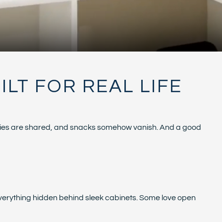
LT FOR REAL LIFE
stories are shared, and snacks somehow vanish. And a good
 everything hidden behind sleek cabinets. Some love open