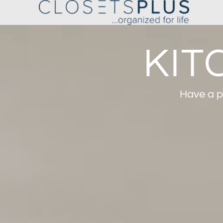
KIT
Have a pl