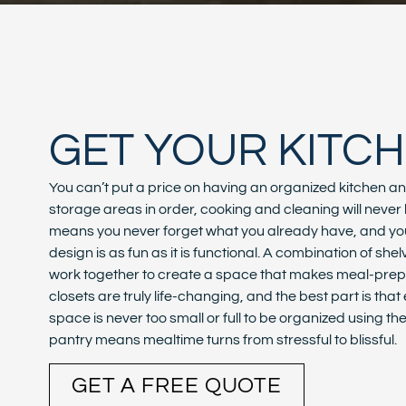
GET YOUR KITC
You can’t put a price on having an organized kitchen a
storage areas in order, cooking and cleaning will neve
means you never forget what you already have, and you’
design is as fun as it is functional. A combination of s
work together to create a space that makes meal-pre
closets are truly life-changing, and the best part is tha
space is never too small or full to be organized using t
pantry means mealtime turns from stressful to blissful.
GET A FREE QUOTE