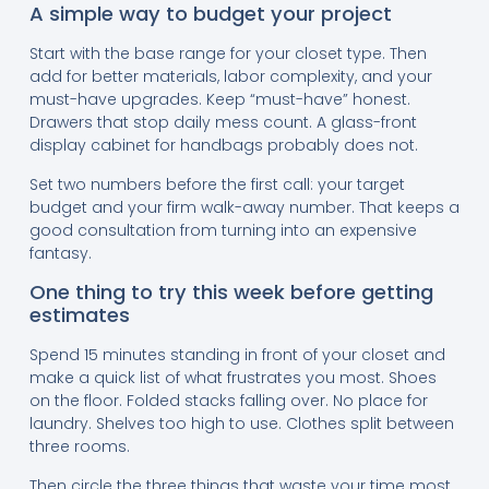
A simple way to budget your project
Start with the base range for your closet type. Then
add for better materials, labor complexity, and your
must-have upgrades. Keep “must-have” honest.
Drawers that stop daily mess count. A glass-front
display cabinet for handbags probably does not.
Set two numbers before the first call: your target
budget and your firm walk-away number. That keeps a
good consultation from turning into an expensive
fantasy.
One thing to try this week before getting
estimates
Spend 15 minutes standing in front of your closet and
make a quick list of what frustrates you most. Shoes
on the floor. Folded stacks falling over. No place for
laundry. Shelves too high to use. Clothes split between
three rooms.
Then circle the three things that waste your time most