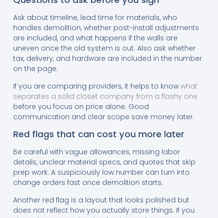
Ask about timeline, lead time for materials, who
handles demolition, whether post-install adjustments
are included, and what happens if the walls are
uneven once the old system is out. Also ask whether
tax, delivery, and hardware are included in the number
on the page.
If you are comparing providers, it helps to know
what
separates a solid closet company from a flashy one
before you focus on price alone. Good
communication and clear scope save money later.
Red flags that can cost you more later
Be careful with vague allowances, missing labor
details, unclear material specs, and quotes that skip
prep work. A suspiciously low number can turn into
change orders fast once demolition starts.
Another red flag is a layout that looks polished but
does not reflect how you actually store things. If you