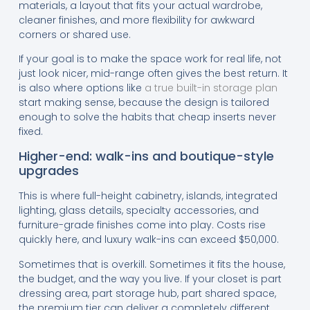
materials, a layout that fits your actual wardrobe,
cleaner finishes, and more flexibility for awkward
corners or shared use.
If your goal is to make the space work for real life, not
just look nicer, mid-range often gives the best return. It
is also where options like
a true built-in storage plan
start making sense, because the design is tailored
enough to solve the habits that cheap inserts never
fixed.
Higher-end: walk-ins and boutique-style
upgrades
This is where full-height cabinetry, islands, integrated
lighting, glass details, specialty accessories, and
furniture-grade finishes come into play. Costs rise
quickly here, and luxury walk-ins can exceed $50,000.
Sometimes that is overkill. Sometimes it fits the house,
the budget, and the way you live. If your closet is part
dressing area, part storage hub, part shared space,
the premium tier can deliver a completely different