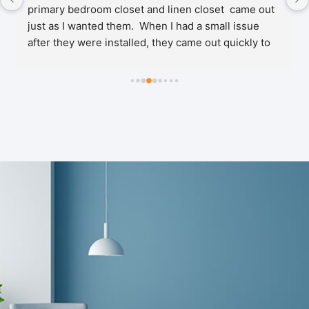
primary bedroom closet and linen closet  came out 
just as I wanted them.  When I had a small issue 
after they were installed, they came out quickly to 
make the necessary adjustments. No problems 
since! Very happy and would definitely recommend 
their services.