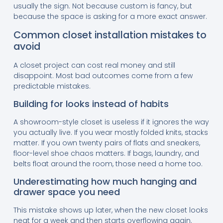
usually the sign. Not because custom is fancy, but
because the space is asking for a more exact answer.
Common closet installation mistakes to
avoid
A closet project can cost real money and still
disappoint. Most bad outcomes come from a few
predictable mistakes.
Building for looks instead of habits
A showroom-style closet is useless if it ignores the way
you actually live. If you wear mostly folded knits, stacks
matter. If you own twenty pairs of flats and sneakers,
floor-level shoe chaos matters. If bags, laundry, and
belts float around the room, those need a home too.
Underestimating how much hanging and
drawer space you need
This mistake shows up later, when the new closet looks
neat for a week and then starts overflowing again.