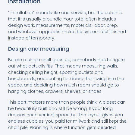
installation
“Installation” sounds like one service, but the catch is
that it is usually a bundle. Your total often includes
design work, measurements, materials, labor, prep,
and whatever upgrades make the system feel finished
instead of temporary.
Design and measuring
Before a single shelf goes up, somebody has to figure
out what actually fits. That means measuring walls,
checking ceiling height, spotting outlets and
baseboards, accounting for doors that swing into the
space, and deciding how much room should go to
hanging clothes, drawers, shelves, or shoes.
This part matters more than people think. A closet can
be beautifully built and still be wrong. If your long
dresses need vertical space but the layout gives you
endless cubbies, you paid for millwork and still kept the
chair pile. Planning is where function gets decided.