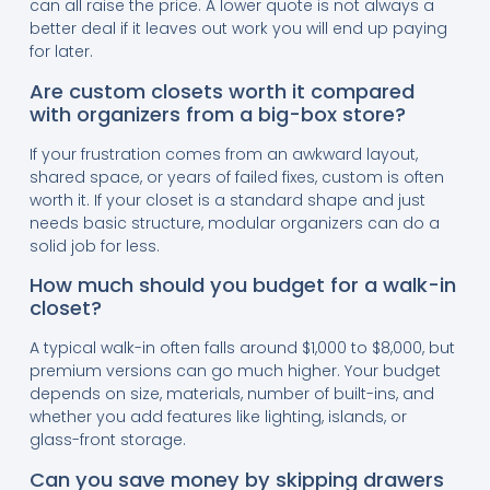
can all raise the price. A lower quote is not always a
better deal if it leaves out work you will end up paying
for later.
Are custom closets worth it compared
with organizers from a big-box store?
If your frustration comes from an awkward layout,
shared space, or years of failed fixes, custom is often
worth it. If your closet is a standard shape and just
needs basic structure, modular organizers can do a
solid job for less.
How much should you budget for a walk-in
closet?
A typical walk-in often falls around $1,000 to $8,000, but
premium versions can go much higher. Your budget
depends on size, materials, number of built-ins, and
whether you add features like lighting, islands, or
glass-front storage.
Can you save money by skipping drawers