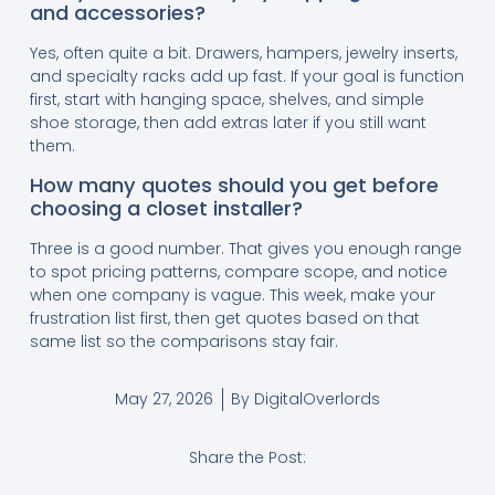
and accessories?
Yes, often quite a bit. Drawers, hampers, jewelry inserts,
and specialty racks add up fast. If your goal is function
first, start with hanging space, shelves, and simple
shoe storage, then add extras later if you still want
them.
How many quotes should you get before
choosing a closet installer?
Three is a good number. That gives you enough range
to spot pricing patterns, compare scope, and notice
when one company is vague. This week, make your
frustration list first, then get quotes based on that
same list so the comparisons stay fair.
May 27, 2026
By
DigitalOverlords
Share the Post: