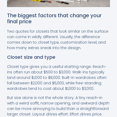
The biggest factors that change your
final price
Two quotes for closets that look similar on the surface
can come in wildly different. Usually, the difference
comes down to closet type, customization level, and
how many extras sneak into the design.
Closet size and type
Closet type gives you a useful starting range. Reach-
ins often run about $500 to $3,000. Walk-ins typically
land around $1,000 to $8,000. Built-in wardrobes often
fall between $2,000 and $6,000, while free-standing
wardrobes tend to cost about $1,000 to $3,000.
But size alone is not the whole story. A tiny reach-in
with a weird soffit, narrow opening, and awkward depth
can be more annoying to build than a straightforward
larger closet. Layout drives effort. Effort drives price.