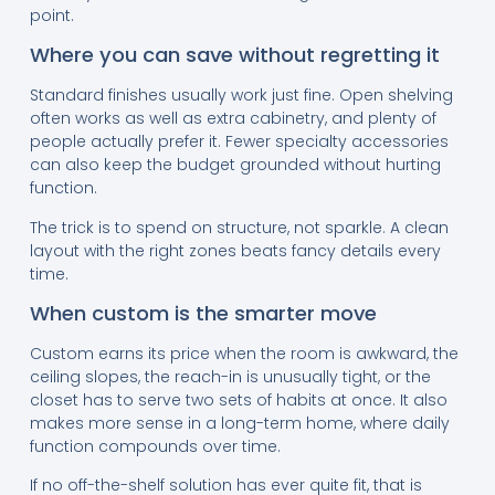
point.
Where you can save without regretting it
Standard finishes usually work just fine. Open shelving
often works as well as extra cabinetry, and plenty of
people actually prefer it. Fewer specialty accessories
can also keep the budget grounded without hurting
function.
The trick is to spend on structure, not sparkle. A clean
layout with the right zones beats fancy details every
time.
When custom is the smarter move
Custom earns its price when the room is awkward, the
ceiling slopes, the reach-in is unusually tight, or the
closet has to serve two sets of habits at once. It also
makes more sense in a long-term home, where daily
function compounds over time.
If no off-the-shelf solution has ever quite fit, that is