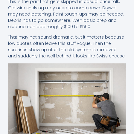
This is the part that gets skipped in casual price talk.
Old wire shelving may need to come down. Drywall
may need patching. Paint touch-ups may be needed.
Debris has to go somewhere. Even basic prep and
cleanup can add roughly $100 to $500.
That may not sound dramatic, but it matters because
low quotes often leave this stuff vague. Then the
surprises show up after the old system is removed
and suddenly the wall behind it looks like Swiss cheese.