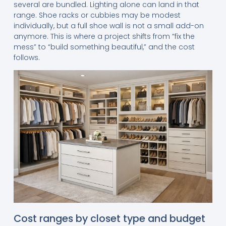
several are bundled. Lighting alone can land in that
range. Shoe racks or cubbies may be modest
individually, but a full shoe wall is not a small add-on
anymore. This is where a project shifts from “fix the
mess” to “build something beautiful,” and the cost
follows.
Cost ranges by closet type and budget