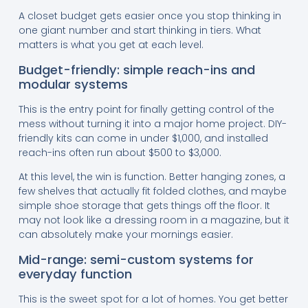
A closet budget gets easier once you stop thinking in
one giant number and start thinking in tiers. What
matters is what you get at each level.
Budget-friendly: simple reach-ins and
modular systems
This is the entry point for finally getting control of the
mess without turning it into a major home project. DIY-
friendly kits can come in under $1,000, and installed
reach-ins often run about $500 to $3,000.
At this level, the win is function. Better hanging zones, a
few shelves that actually fit folded clothes, and maybe
simple shoe storage that gets things off the floor. It
may not look like a dressing room in a magazine, but it
can absolutely make your mornings easier.
Mid-range: semi-custom systems for
everyday function
This is the sweet spot for a lot of homes. You get better