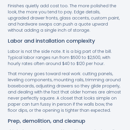
Finishes quietly add cost too. The more polished the
look, the more you tend to pay. Edge details,
upgraded drawer fronts, glass accents, custom paint,
and hardware swaps can push a quote upward
without adding a single inch of storage.
Labor and installation complexity
Labor is not the side note. It is a big part of the bill.
Typical labor ranges run from $500 to $2,500, with
hourly rates often around $40 to $120 per hour.
That money goes toward real work: cutting panels,
leveling components, mounting rails, trimming around
baseboards, adjusting drawers so they glide properly,
and dealing with the fact that older homes are almost
never perfectly square. A closet that looks simple on
paper can turn fussy in person if the walls bow, the
floor dips, or the opening is tighter than expected.
Prep, demolition, and cleanup