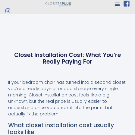
Closet Installation Cost: What You’re
Really Paying For
If your bedroom chair has turned into a second closet,
you’re already paying for bad storage every single
morning. Closet installation cost feels like a big
unknown, but the real price is usually easier to
understand once you break it into the parts that
actually fix the problem.
What closet installation cost usually
looks like