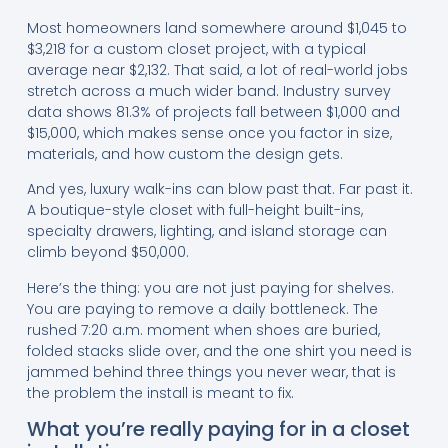
Most homeowners land somewhere around $1,045 to
$3,218 for a custom closet project, with a typical
average near $2,132. That said, a lot of real-world jobs
stretch across a much wider band. Industry survey
data shows 81.3% of projects fall between $1,000 and
$15,000, which makes sense once you factor in size,
materials, and how custom the design gets.
And yes, luxury walk-ins can blow past that. Far past it.
A boutique-style closet with full-height built-ins,
specialty drawers, lighting, and island storage can
climb beyond $50,000.
Here’s the thing: you are not just paying for shelves.
You are paying to remove a daily bottleneck. The
rushed 7:20 a.m. moment when shoes are buried,
folded stacks slide over, and the one shirt you need is
jammed behind three things you never wear, that is
the problem the install is meant to fix.
What you’re really paying for in a closet