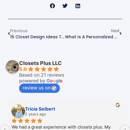
Previous
Next
15 Closet Design Ideas That End The Daily Mess
What Is A Personalized Closet? Why It Works Better
Closets Plus LLC
5.0
Based on 21 reviews
powered by
G
o
o
g
l
e
review us on
Tricia Seibert
2 years ago
We had a great experience with closets plus. My 