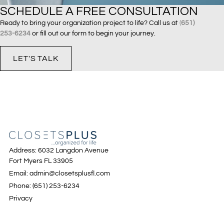
SCHEDULE A FREE CONSULTATION
Ready to bring your organization project to life? Call us at
(
651)
253-6234
or fill out our form to begin your journey.
LET'S TALK
Address: 6032 Langdon Avenue
Fort Myers FL 33905
Email: admin@closetsplusfl.com
Phone: (651) 253-6234
Privacy