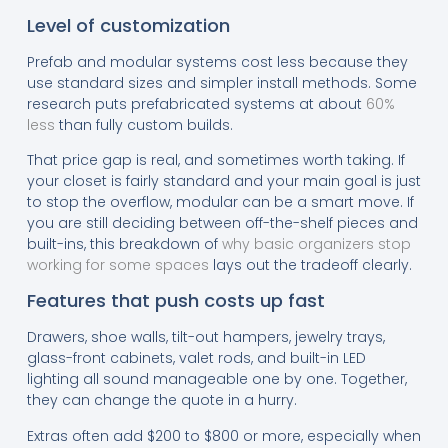
Level of customization
Prefab and modular systems cost less because they
use standard sizes and simpler install methods. Some
research puts prefabricated systems at about
60%
less
than fully custom builds.
That price gap is real, and sometimes worth taking. If
your closet is fairly standard and your main goal is just
to stop the overflow, modular can be a smart move. If
you are still deciding between off-the-shelf pieces and
built-ins, this breakdown of
why basic organizers stop
working for some spaces
lays out the tradeoff clearly.
Features that push costs up fast
Drawers, shoe walls, tilt-out hampers, jewelry trays,
glass-front cabinets, valet rods, and built-in LED
lighting all sound manageable one by one. Together,
they can change the quote in a hurry.
Extras often add $200 to $800 or more, especially when