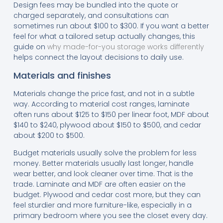
Design fees may be bundled into the quote or
charged separately, and consultations can
sometimes run about $100 to $300. If you want a better
feel for what a tailored setup actually changes, this
guide on
why made-for-you storage works differently
helps connect the layout decisions to daily use.
Materials and finishes
Materials change the price fast, and not in a subtle
way. According to material cost ranges, laminate
often runs about $125 to $150 per linear foot, MDF about
$140 to $240, plywood about $150 to $500, and cedar
about $200 to $500.
Budget materials usually solve the problem for less
money. Better materials usually last longer, handle
wear better, and look cleaner over time. That is the
trade. Laminate and MDF are often easier on the
budget. Plywood and cedar cost more, but they can
feel sturdier and more furniture-like, especially in a
primary bedroom where you see the closet every day.