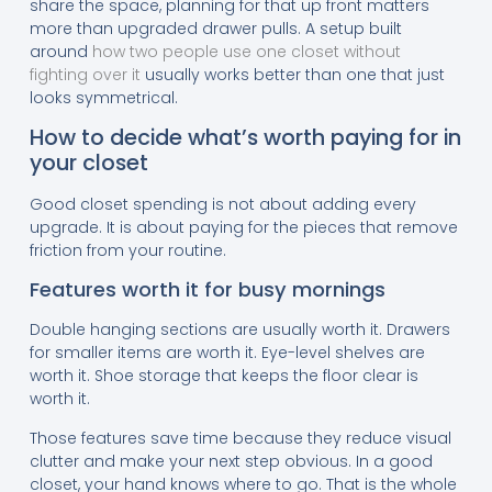
share the space, planning for that up front matters
more than upgraded drawer pulls. A setup built
around
how two people use one closet without
fighting over it
usually works better than one that just
looks symmetrical.
How to decide what’s worth paying for in
your closet
Good closet spending is not about adding every
upgrade. It is about paying for the pieces that remove
friction from your routine.
Features worth it for busy mornings
Double hanging sections are usually worth it. Drawers
for smaller items are worth it. Eye-level shelves are
worth it. Shoe storage that keeps the floor clear is
worth it.
Those features save time because they reduce visual
clutter and make your next step obvious. In a good
closet, your hand knows where to go. That is the whole