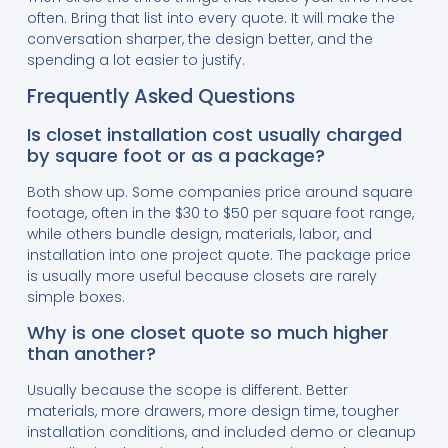
often. Bring that list into every quote. It will make the
conversation sharper, the design better, and the
spending a lot easier to justify.
Frequently Asked Questions
Is closet installation cost usually charged
by square foot or as a package?
Both show up. Some companies price around square
footage, often in the $30 to $50 per square foot range,
while others bundle design, materials, labor, and
installation into one project quote. The package price
is usually more useful because closets are rarely
simple boxes.
Why is one closet quote so much higher
than another?
Usually because the scope is different. Better
materials, more drawers, more design time, tougher
installation conditions, and included demo or cleanup