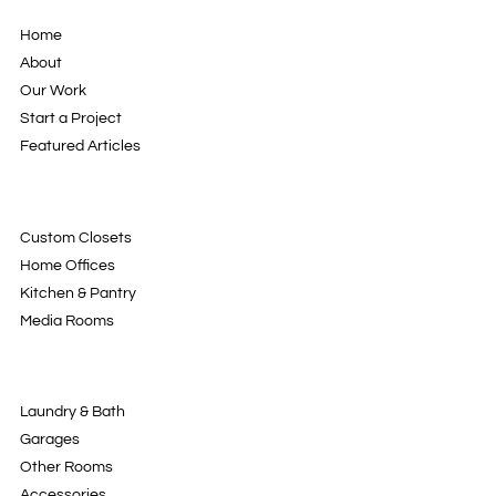
Home
About
Our Work
Start a Project
Featured Articles
Custom Closets
Home Offices
Kitchen & Pantry
Media Rooms
Laundry & Bath
Garages
Other Rooms
Accessories