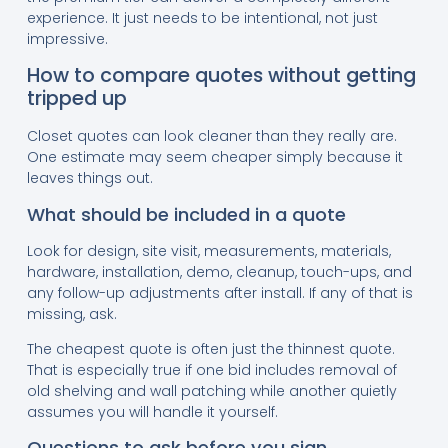
experience. It just needs to be intentional, not just
impressive.
How to compare quotes without getting
tripped up
Closet quotes can look cleaner than they really are.
One estimate may seem cheaper simply because it
leaves things out.
What should be included in a quote
Look for design, site visit, measurements, materials,
hardware, installation, demo, cleanup, touch-ups, and
any follow-up adjustments after install. If any of that is
missing, ask.
The cheapest quote is often just the thinnest quote.
That is especially true if one bid includes removal of
old shelving and wall patching while another quietly
assumes you will handle it yourself.
Questions to ask before you sign