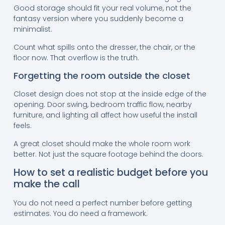
Good storage should fit your real volume, not the
fantasy version where you suddenly become a
minimalist.
Count what spills onto the dresser, the chair, or the
floor now. That overflow is the truth.
Forgetting the room outside the closet
Closet design does not stop at the inside edge of the
opening. Door swing, bedroom traffic flow, nearby
furniture, and lighting all affect how useful the install
feels.
A great closet should make the whole room work
better. Not just the square footage behind the doors.
How to set a realistic budget before you
make the call
You do not need a perfect number before getting
estimates. You do need a framework.