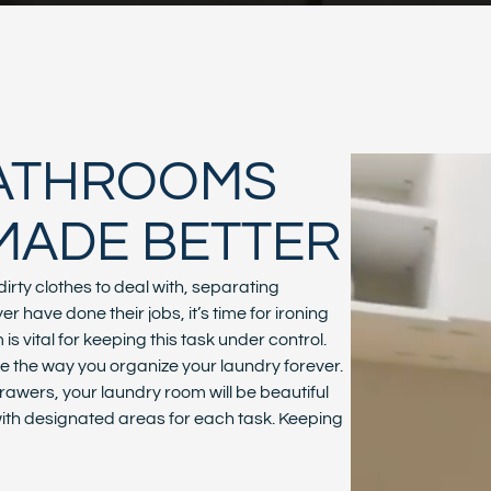
BATHROOMS
MADE BETTER
irty clothes to deal with, separating
 have done their jobs, it’s time for ironing
s vital for keeping this task under control.
the way you organize your laundry forever.
awers, your laundry room will be beautiful
 with designated areas for each task. Keeping