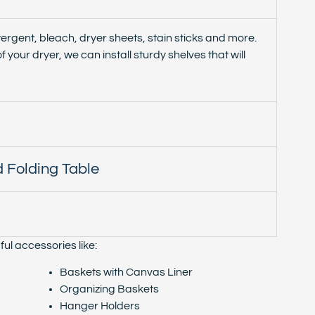
ergent, bleach, dryer sheets, stain sticks and more.
f your dryer, we can install sturdy shelves that will
 Folding Table
ul accessories like:
Baskets with Canvas Liner
Organizing Baskets
Hanger Holders