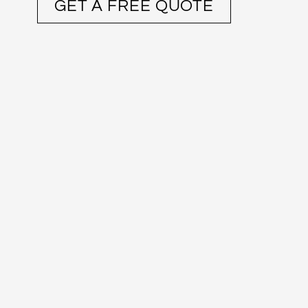
GET A FREE QUOTE