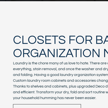
CLOSETS FOR 
ORGANIZATION 
Laundry is the chore many of us love to hate. There are d
everything, stain removal, and once the washer and dryer
and folding. Having a good laundry organization system i
Custom laundry room cabinets and accessories change 
Thanks to shelves and cabinets, plus upgraded Deco dr
and efficient. Transform your dry, fold and sort routine
your household humming has never been easier.