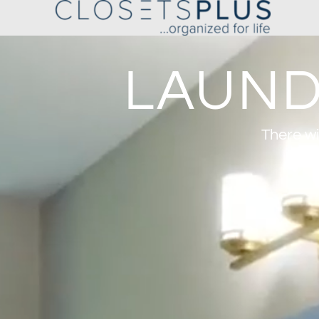
LAUND
There wi