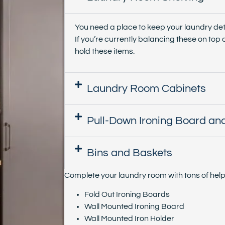
You need a place to keep your laundry det
If you’re currently balancing these on top o
hold these items.
Laundry Room Cabinets
Pull-Down Ironing Board and
Bins and Baskets
Complete your laundry room with tons of helpf
Fold Out Ironing Boards
Wall Mounted Ironing Board
Wall Mounted Iron Holder