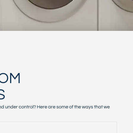
OOM
S
d under control? Here are some of the ways that we