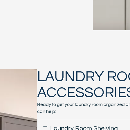
LAUNDRY R
ACCESSORIE
Ready to get your laundry room organized an
can help:
Laundry Room Shelving