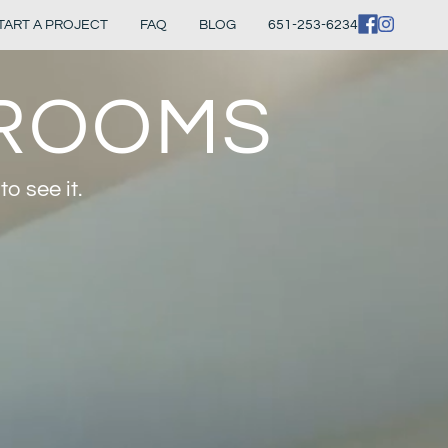
TART A PROJECT
FAQ
BLOG
651-253-6234
HROOMS
o see it.