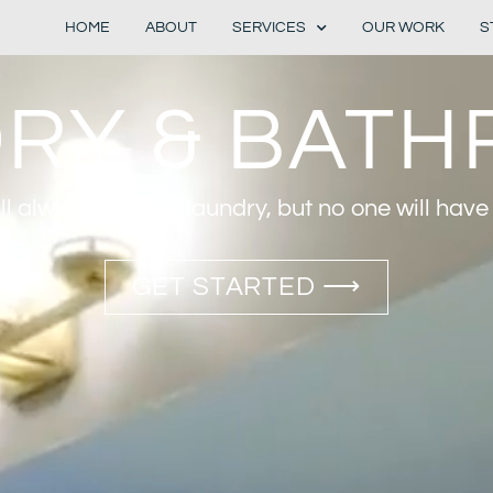
HOME
ABOUT
SERVICES
OUR WORK
S
RY & BAT
ll always be dirty laundry, but no one will have t
GET STARTED ⟶