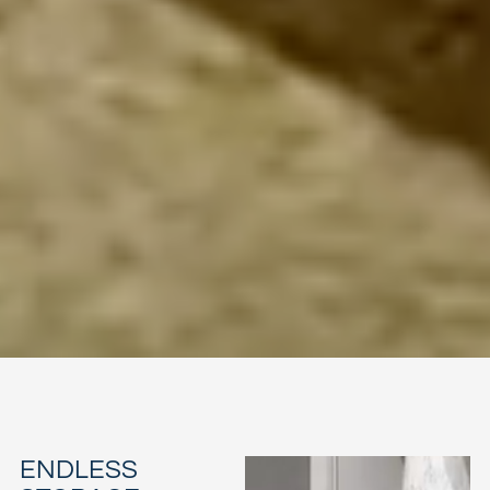
ENDLESS