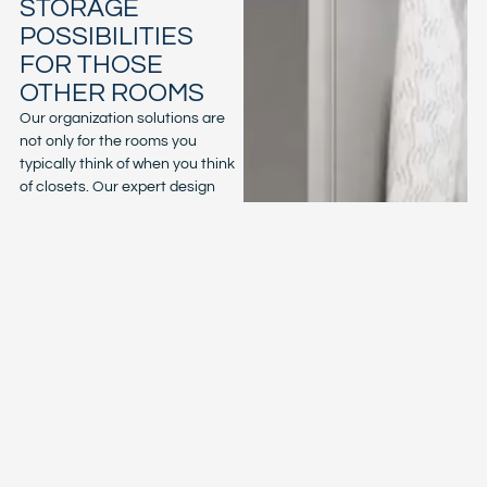
STORAGE
POSSIBILITIES
FOR THOSE
OTHER ROOMS
Our organization solutions are
not only for the rooms you
typically think of when you think
of closets. Our expert design
team can create beautiful
spaces anywhere in your home
where you feel you may have
underutilized space. Closets
Plus has solutions for linen
closets, utility closets, display
cases, Murphy beds, dining
credenzas, wine storage, hobby
storage, man caves, she sheds &
more. Learn more about what we
can do to facilitate your
Southwest Florida closet &
storage needs.