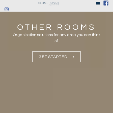
OTHER ROOMS
Organization solutions for any area you can think
of.
GET STARTED ⟶