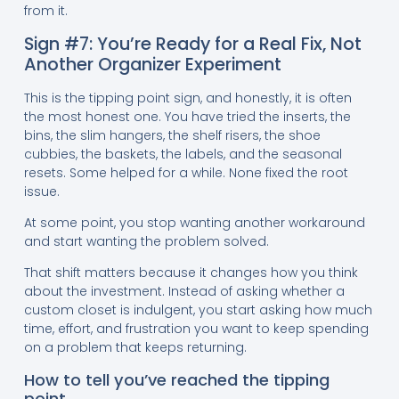
from it.
Sign #7: You’re Ready for a Real Fix, Not
Another Organizer Experiment
This is the tipping point sign, and honestly, it is often
the most honest one. You have tried the inserts, the
bins, the slim hangers, the shelf risers, the shoe
cubbies, the baskets, the labels, and the seasonal
resets. Some helped for a while. None fixed the root
issue.
At some point, you stop wanting another workaround
and start wanting the problem solved.
That shift matters because it changes how you think
about the investment. Instead of asking whether a
custom closet is indulgent, you start asking how much
time, effort, and frustration you want to keep spending
on a problem that keeps returning.
How to tell you’ve reached the tipping
point