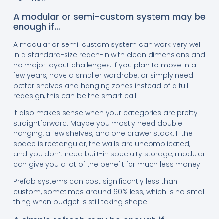
A modular or semi-custom system may be
enough if…
A modular or semi-custom system can work very well
in a standard-size reach-in with clean dimensions and
no major layout challenges. If you plan to move in a
few years, have a smaller wardrobe, or simply need
better shelves and hanging zones instead of a full
redesign, this can be the smart call.
It also makes sense when your categories are pretty
straightforward. Maybe you mostly need double
hanging, a few shelves, and one drawer stack. If the
space is rectangular, the walls are uncomplicated,
and you don’t need built-in specialty storage, modular
can give you a lot of the benefit for much less money.
Prefab systems can cost significantly less than
custom, sometimes around 60% less, which is no small
thing when budget is still taking shape.