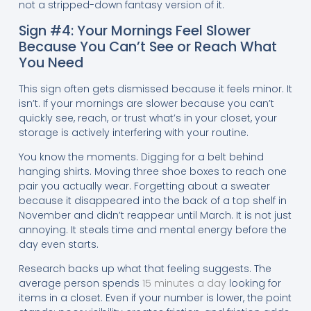
not a stripped-down fantasy version of it.
Sign #4: Your Mornings Feel Slower
Because You Can’t See or Reach What
You Need
This sign often gets dismissed because it feels minor. It
isn’t. If your mornings are slower because you can’t
quickly see, reach, or trust what’s in your closet, your
storage is actively interfering with your routine.
You know the moments. Digging for a belt behind
hanging shirts. Moving three shoe boxes to reach one
pair you actually wear. Forgetting about a sweater
because it disappeared into the back of a top shelf in
November and didn’t reappear until March. It is not just
annoying. It steals time and mental energy before the
day even starts.
Research backs up what that feeling suggests. The
average person spends
15 minutes a day
looking for
items in a closet. Even if your number is lower, the point