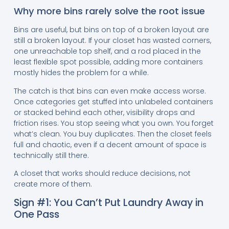
Why more bins rarely solve the root issue
Bins are useful, but bins on top of a broken layout are
still a broken layout. If your closet has wasted corners,
one unreachable top shelf, and a rod placed in the
least flexible spot possible, adding more containers
mostly hides the problem for a while.
The catch is that bins can even make access worse.
Once categories get stuffed into unlabeled containers
or stacked behind each other, visibility drops and
friction rises. You stop seeing what you own. You forget
what’s clean. You buy duplicates. Then the closet feels
full and chaotic, even if a decent amount of space is
technically still there.
A closet that works should reduce decisions, not
create more of them.
Sign #1: You Can’t Put Laundry Away in
One Pass