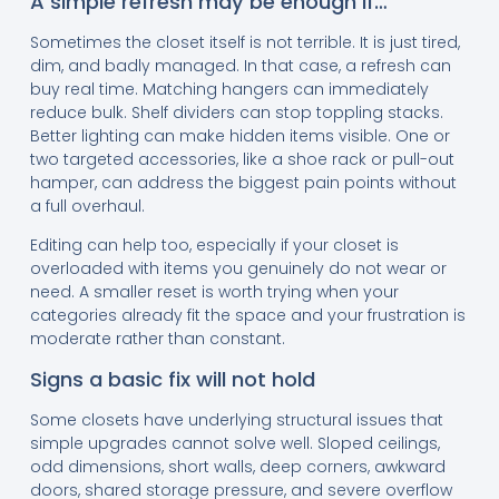
A simple refresh may be enough if…
Sometimes the closet itself is not terrible. It is just tired,
dim, and badly managed. In that case, a refresh can
buy real time. Matching hangers can immediately
reduce bulk. Shelf dividers can stop toppling stacks.
Better lighting can make hidden items visible. One or
two targeted accessories, like a shoe rack or pull-out
hamper, can address the biggest pain points without
a full overhaul.
Editing can help too, especially if your closet is
overloaded with items you genuinely do not wear or
need. A smaller reset is worth trying when your
categories already fit the space and your frustration is
moderate rather than constant.
Signs a basic fix will not hold
Some closets have underlying structural issues that
simple upgrades cannot solve well. Sloped ceilings,
odd dimensions, short walls, deep corners, awkward
doors, shared storage pressure, and severe overflow