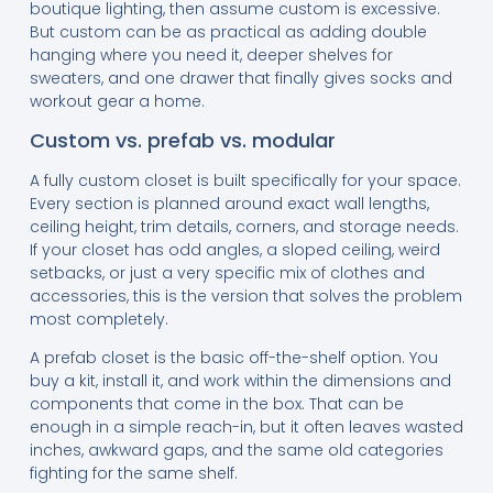
boutique lighting, then assume custom is excessive.
But custom can be as practical as adding double
hanging where you need it, deeper shelves for
sweaters, and one drawer that finally gives socks and
workout gear a home.
Custom vs. prefab vs. modular
A fully custom closet is built specifically for your space.
Every section is planned around exact wall lengths,
ceiling height, trim details, corners, and storage needs.
If your closet has odd angles, a sloped ceiling, weird
setbacks, or just a very specific mix of clothes and
accessories, this is the version that solves the problem
most completely.
A prefab closet is the basic off-the-shelf option. You
buy a kit, install it, and work within the dimensions and
components that come in the box. That can be
enough in a simple reach-in, but it often leaves wasted
inches, awkward gaps, and the same old categories
fighting for the same shelf.