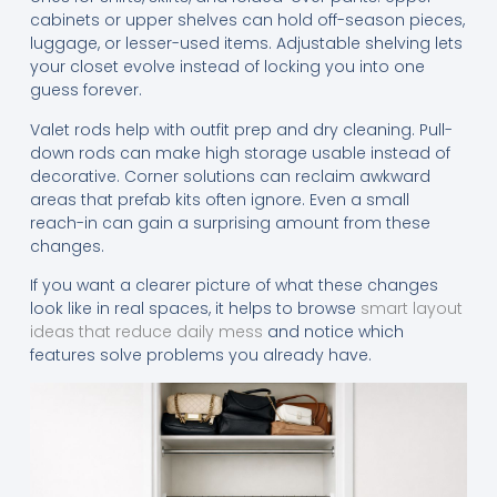
cabinets or upper shelves can hold off-season pieces,
luggage, or lesser-used items. Adjustable shelving lets
your closet evolve instead of locking you into one
guess forever.
Valet rods help with outfit prep and dry cleaning. Pull-
down rods can make high storage usable instead of
decorative. Corner solutions can reclaim awkward
areas that prefab kits often ignore. Even a small
reach-in can gain a surprising amount from these
changes.
If you want a clearer picture of what these changes
look like in real spaces, it helps to browse
smart layout
ideas that reduce daily mess
and notice which
features solve problems you already have.