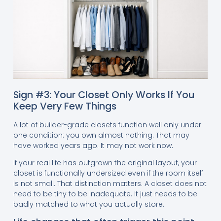
Sign #3: Your Closet Only Works If You
Keep Very Few Things
A lot of builder-grade closets function well only under
one condition: you own almost nothing. That may
have worked years ago. It may not work now.
If your real life has outgrown the original layout, your
closet is functionally undersized even if the room itself
is not small. That distinction matters. A closet does not
need to be tiny to be inadequate. It just needs to be
badly matched to what you actually store.