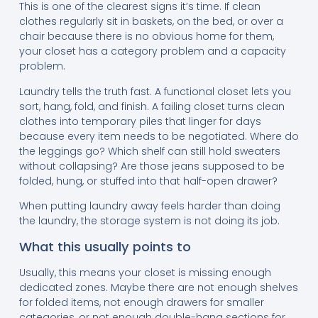
This is one of the clearest signs it’s time. If clean
clothes regularly sit in baskets, on the bed, or over a
chair because there is no obvious home for them,
your closet has a category problem and a capacity
problem.
Laundry tells the truth fast. A functional closet lets you
sort, hang, fold, and finish. A failing closet turns clean
clothes into temporary piles that linger for days
because every item needs to be negotiated. Where do
the leggings go? Which shelf can still hold sweaters
without collapsing? Are those jeans supposed to be
folded, hung, or stuffed into that half-open drawer?
When putting laundry away feels harder than doing
the laundry, the storage system is not doing its job.
What this usually points to
Usually, this means your closet is missing enough
dedicated zones. Maybe there are not enough shelves
for folded items, not enough drawers for smaller
categories, or not enough double-hang sections for