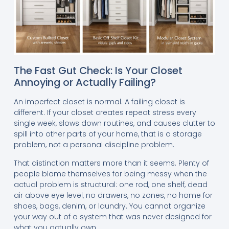
The Fast Gut Check: Is Your Closet
Annoying or Actually Failing?
An imperfect closet is normal. A failing closet is
different. If your closet creates repeat stress every
single week, slows down routines, and causes clutter to
spill into other parts of your home, that is a storage
problem, not a personal discipline problem.
That distinction matters more than it seems. Plenty of
people blame themselves for being messy when the
actual problem is structural: one rod, one shelf, dead
air above eye level, no drawers, no zones, no home for
shoes, bags, denim, or laundry. You cannot organize
your way out of a system that was never designed for
what you actually own.