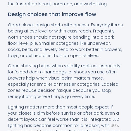
the frustration is real, common, and worth fixing.
Design choices that improve flow
Good closet design starts with access. Everyday items
belong at eye level or within easy reach. Frequently
worn shoes should not require bending into a dark
floor-level pile. Smaller categories like underwear,
socks, belts, and jewelry tend to work better in drawers,
trays, or defined bins than on open shelves.
Open shelving helps when visibility matters, especially
for folded denim, handbags, or shoes you use often.
Drawers help when visual calm matters more,
especially for smaller or messier categories. Labeled
zones reduce decision fatigue because you stop
renegotiating where things go every time.
Lighting matters more than most people expect. If
your closet is dim before sunrise or after dark, even a
decent layout can feel worse than it is. Integrated LED
lighting has become common for a reason, with
60%