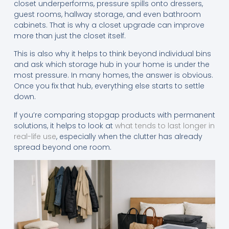
closet underperforms, pressure spills onto dressers,
guest rooms, hallway storage, and even bathroom
cabinets. That is why a closet upgrade can improve
more than just the closet itself.
This is also why it helps to think beyond individual bins
and ask which storage hub in your home is under the
most pressure. In many homes, the answer is obvious.
Once you fix that hub, everything else starts to settle
down.
If you’re comparing stopgap products with permanent
solutions, it helps to look at
what tends to last longer in
real-life use
, especially when the clutter has already
spread beyond one room.