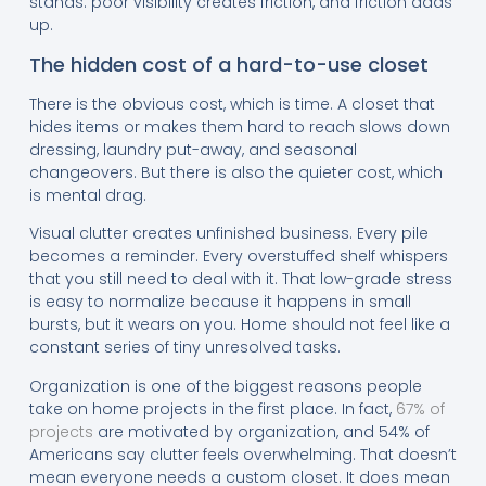
stands: poor visibility creates friction, and friction adds
up.
The hidden cost of a hard-to-use closet
There is the obvious cost, which is time. A closet that
hides items or makes them hard to reach slows down
dressing, laundry put-away, and seasonal
changeovers. But there is also the quieter cost, which
is mental drag.
Visual clutter creates unfinished business. Every pile
becomes a reminder. Every overstuffed shelf whispers
that you still need to deal with it. That low-grade stress
is easy to normalize because it happens in small
bursts, but it wears on you. Home should not feel like a
constant series of tiny unresolved tasks.
Organization is one of the biggest reasons people
take on home projects in the first place. In fact,
67% of
projects
are motivated by organization, and 54% of
Americans say clutter feels overwhelming. That doesn’t
mean everyone needs a custom closet. It does mean