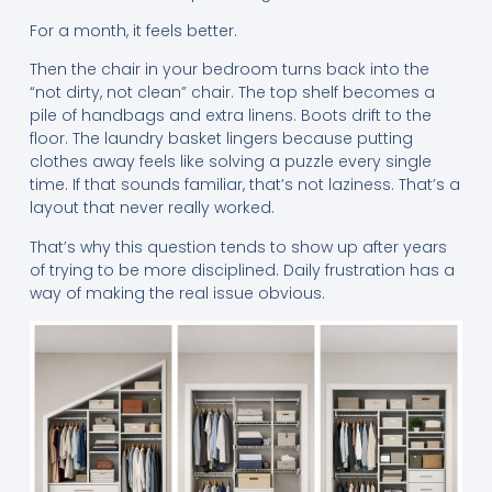
For a month, it feels better.
Then the chair in your bedroom turns back into the
“not dirty, not clean” chair. The top shelf becomes a
pile of handbags and extra linens. Boots drift to the
floor. The laundry basket lingers because putting
clothes away feels like solving a puzzle every single
time. If that sounds familiar, that’s not laziness. That’s a
layout that never really worked.
That’s why this question tends to show up after years
of trying to be more disciplined. Daily frustration has a
way of making the real issue obvious.