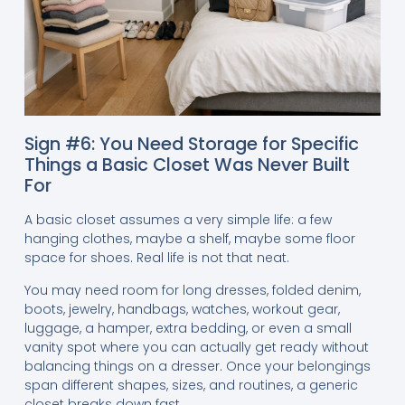
Sign #6: You Need Storage for Specific
Things a Basic Closet Was Never Built
For
A basic closet assumes a very simple life: a few
hanging clothes, maybe a shelf, maybe some floor
space for shoes. Real life is not that neat.
You may need room for long dresses, folded denim,
boots, jewelry, handbags, watches, workout gear,
luggage, a hamper, extra bedding, or even a small
vanity spot where you can actually get ready without
balancing things on a dresser. Once your belongings
span different shapes, sizes, and routines, a generic
closet breaks down fast.