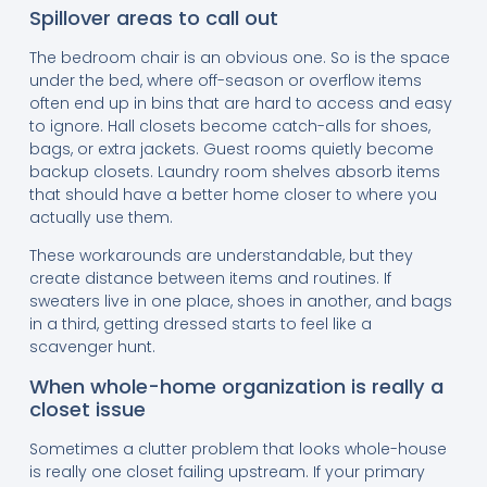
Spillover areas to call out
The bedroom chair is an obvious one. So is the space
under the bed, where off-season or overflow items
often end up in bins that are hard to access and easy
to ignore. Hall closets become catch-alls for shoes,
bags, or extra jackets. Guest rooms quietly become
backup closets. Laundry room shelves absorb items
that should have a better home closer to where you
actually use them.
These workarounds are understandable, but they
create distance between items and routines. If
sweaters live in one place, shoes in another, and bags
in a third, getting dressed starts to feel like a
scavenger hunt.
When whole-home organization is really a
closet issue
Sometimes a clutter problem that looks whole-house
is really one closet failing upstream. If your primary