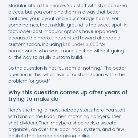
Modular sits in the middle. You start with standardized
pieces, but you combine them in a way that better
matches your layout and your storage habits. For
some homes, that middle ground is the sweet spot. In
fact, lower-cost modular options have expanded
because the market has shifted toward affordable
customization, including
kits under $1,000
for
homeowners who want more function without going
all the way to a fully custom build.
So the question is not “custom or nothing.” The better
question is this: what level of customization will fix the
problem for good?
Why this question comes up after years of
trying to make do
Here’s the thing: almost nobody starts here. You start
with bins on the floor. Then matching hangers. Then
shelf dividers. Then maybe a shoe rack, a sweater
organizer, an over-the-door hook system, and a few
baskets that looked promising online.