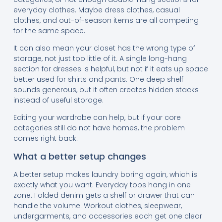
everyday clothes. Maybe dress clothes, casual
clothes, and out-of-season items are all competing
for the same space.
It can also mean your closet has the wrong type of
storage, not just too little of it. A single long-hang
section for dresses is helpful, but not if it eats up space
better used for shirts and pants. One deep shelf
sounds generous, but it often creates hidden stacks
instead of useful storage.
Editing your wardrobe can help, but if your core
categories still do not have homes, the problem
comes right back.
What a better setup changes
A better setup makes laundry boring again, which is
exactly what you want. Everyday tops hang in one
zone. Folded denim gets a shelf or drawer that can
handle the volume. Workout clothes, sleepwear,
undergarments, and accessories each get one clear