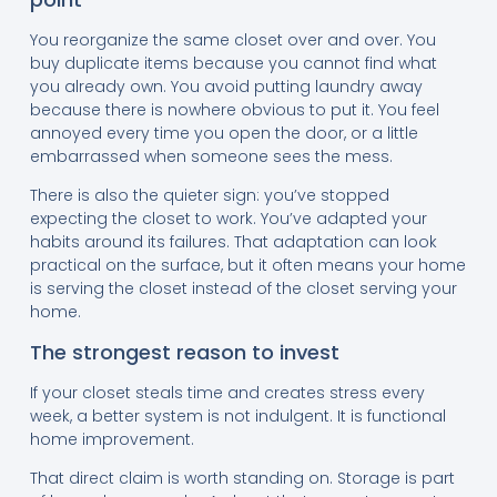
You reorganize the same closet over and over. You
buy duplicate items because you cannot find what
you already own. You avoid putting laundry away
because there is nowhere obvious to put it. You feel
annoyed every time you open the door, or a little
embarrassed when someone sees the mess.
There is also the quieter sign: you’ve stopped
expecting the closet to work. You’ve adapted your
habits around its failures. That adaptation can look
practical on the surface, but it often means your home
is serving the closet instead of the closet serving your
home.
The strongest reason to invest
If your closet steals time and creates stress every
week, a better system is not indulgent. It is functional
home improvement.
That direct claim is worth standing on. Storage is part