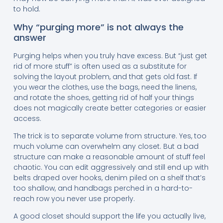
to hold.
Why “purging more” is not always the
answer
Purging helps when you truly have excess. But “just get
rid of more stuff” is often used as a substitute for
solving the layout problem, and that gets old fast. If
you wear the clothes, use the bags, need the linens,
and rotate the shoes, getting rid of half your things
does not magically create better categories or easier
access.
The trick is to separate volume from structure. Yes, too
much volume can overwhelm any closet. But a bad
structure can make a reasonable amount of stuff feel
chaotic. You can edit aggressively and still end up with
belts draped over hooks, denim piled on a shelf that’s
too shallow, and handbags perched in a hard-to-
reach row you never use properly.
A good closet should support the life you actually live,