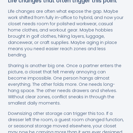
Life changes that often trigger this point
Life changes are often what expose the gap. Maybe
work shifted from fully in-office to hybrid, and now your
closet needs room for polished workwear, casual
home clothes, and workout gear. Maybe hobbies
brought in golf clothes, hiking layers, luggage,
dancewear, or craft supplies. Maybe aging in place
means you need easier reach zones and less
bending.
Sharing is another big one. Once a partner enters the
picture, a closet that felt merely annoying can
become impossible. One person hangs almost
everything. The other folds more. One needs long-
hang space. The other needs drawers and shelves.
Without clear zones, conflict sneaks in through the
smallest daily moments.
Downsizing other storage can trigger this too. If a
dresser left the room, a guest room changed function,
or seasonal storage moved elsewhere, your closet
may now be carrying more than it was ever designed