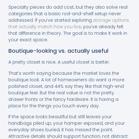
Specialty pieces do add cost, but they also solve real
categories that a basic rod-and-shelf setup never
addressed. If you’ve started exploring
storage options
that actually match how you live
, you’ve already felt
that difference in theory. The goal is to make it work in
your exact space.
Boutique-looking vs. actually useful
A pretty closet is nice. A useful closet is better.
That’s worth saying because the market loves the
boutique look. A lot of homeowners do want a more
polished closet, and 44% say they like that high-end
boutique feel. But the real value is not the pretty
drawer fronts or the fancy hardware. It is having a
place for the things you touch every day.
If the space looks beautiful but still leaves your
handbags piled up, your hamper exposed, and your
everyday shoes buried, it has missed the point.
Attractive details should support function, not distract