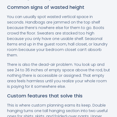
Common signs of wasted height
You can usually spot wasted vertical space in
seconds. Handbags are jammed on the top shelf
because there’s nowhere else for them to go. Boots
crowd the floor. Sweaters are stacked too high
because you only have one usable shelf. Seasonal
items end up in the guest room, hall closet, or laundry
room because your bedroom closet can’t absorb
them.
There is also the dead-air problem. You look up and
see 24 to 36 inches of empty space above the rod, but
nothing there is accessible or assigned. That empty
area feels harmless until you realize your whole room
is paying for it somewhere else.
Custom features that solve this
This is where custom planning earns its keep. Double
hanging turns one tall hanging section into two useful
ones for shirts, skirts, and folded-over pants. Upper