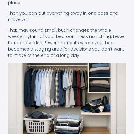
place.
Then you can put everything away in one pass and
move on.
That may sound small, but it changes the whole
weekly rhythm of your bedroom. Less reshuffling. Fewer
temporary piles. Fewer moments where your bed
becomes a staging area for decisions you don’t want
to make at the end of a long day.