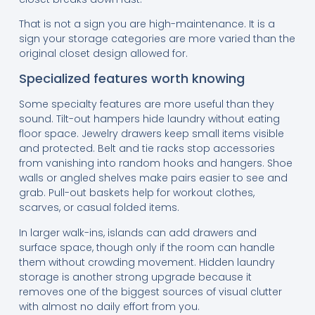
That is not a sign you are high-maintenance. It is a
sign your storage categories are more varied than the
original closet design allowed for.
Specialized features worth knowing
Some specialty features are more useful than they
sound. Tilt-out hampers hide laundry without eating
floor space. Jewelry drawers keep small items visible
and protected. Belt and tie racks stop accessories
from vanishing into random hooks and hangers. Shoe
walls or angled shelves make pairs easier to see and
grab. Pull-out baskets help for workout clothes,
scarves, or casual folded items.
In larger walk-ins, islands can add drawers and
surface space, though only if the room can handle
them without crowding movement. Hidden laundry
storage is another strong upgrade because it
removes one of the biggest sources of visual clutter
with almost no daily effort from you.