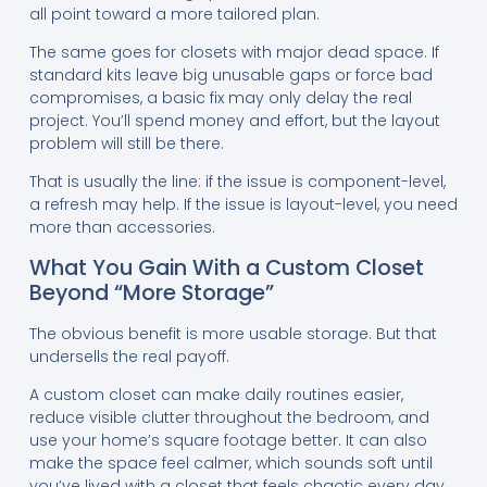
all point toward a more tailored plan.
The same goes for closets with major dead space. If
standard kits leave big unusable gaps or force bad
compromises, a basic fix may only delay the real
project. You’ll spend money and effort, but the layout
problem will still be there.
That is usually the line: if the issue is component-level,
a refresh may help. If the issue is layout-level, you need
more than accessories.
What You Gain With a Custom Closet
Beyond “More Storage”
The obvious benefit is more usable storage. But that
undersells the real payoff.
A custom closet can make daily routines easier,
reduce visible clutter throughout the bedroom, and
use your home’s square footage better. It can also
make the space feel calmer, which sounds soft until
you’ve lived with a closet that feels chaotic every day.