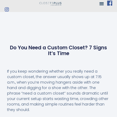
Do You Need a Custom Closet? 7 Signs
It’s Time
If you keep wondering whether you really need a
custom closet, the answer usually shows up at 7:15
a.m., when you’re moving hangers aside with one
hand and digging for a shoe with the other. The
phrase “need a custom closet” sounds dramatic until
your current setup starts wasting time, crowding other
rooms, and making simple routines feel harder than
they should.