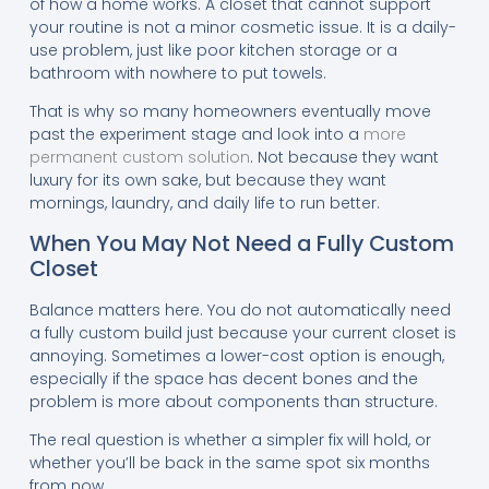
of how a home works. A closet that cannot support
your routine is not a minor cosmetic issue. It is a daily-
use problem, just like poor kitchen storage or a
bathroom with nowhere to put towels.
That is why so many homeowners eventually move
past the experiment stage and look into a
more
permanent custom solution
. Not because they want
luxury for its own sake, but because they want
mornings, laundry, and daily life to run better.
When You May Not Need a Fully Custom
Closet
Balance matters here. You do not automatically need
a fully custom build just because your current closet is
annoying. Sometimes a lower-cost option is enough,
especially if the space has decent bones and the
problem is more about components than structure.
The real question is whether a simpler fix will hold, or
whether you’ll be back in the same spot six months
from now.