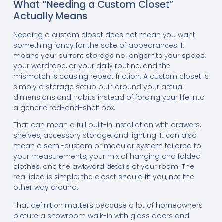
What “Needing a Custom Closet”
Actually Means
Needing a custom closet does not mean you want
something fancy for the sake of appearances. It
means your current storage no longer fits your space,
your wardrobe, or your daily routine, and the
mismatch is causing repeat friction. A custom closet is
simply a storage setup built around your actual
dimensions and habits instead of forcing your life into
a generic rod-and-shelf box.
That can mean a full built-in installation with drawers,
shelves, accessory storage, and lighting. It can also
mean a semi-custom or modular system tailored to
your measurements, your mix of hanging and folded
clothes, and the awkward details of your room. The
real idea is simple: the closet should fit you, not the
other way around.
That definition matters because a lot of homeowners
picture a showroom walk-in with glass doors and