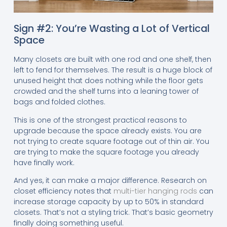
Sign #2: You’re Wasting a Lot of Vertical
Space
Many closets are built with one rod and one shelf, then
left to fend for themselves. The result is a huge block of
unused height that does nothing while the floor gets
crowded and the shelf turns into a leaning tower of
bags and folded clothes.
This is one of the strongest practical reasons to
upgrade because the space already exists. You are
not trying to create square footage out of thin air. You
are trying to make the square footage you already
have finally work.
And yes, it can make a major difference. Research on
closet efficiency notes that
multi-tier hanging rods
can
increase storage capacity by up to 50% in standard
closets. That’s not a styling trick. That’s basic geometry
finally doing something useful.