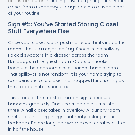
of custom builds
including it. Better lighting turns your
closet from a shadowy storage box into a usable part
of your routine.
Sign #5: You’ve Started Storing Closet
Stuff Everywhere Else
Once your closet starts pushing its contents into other
rooms, that is a major red flag. Shoes in the hallway.
Folded sweaters in a dresser across the room.
Handbags in the guest room. Coats on hooks
because the bedroom closet cannot handle them.
That spillover is not random. It is your home trying to
compensate for a closet that stopped functioning as
the storage hub it should be.
This is one of the most common signs because it
happens gradually. One under-bed bin turns into
three. A hall closet takes in overflow. A laundry room
shelf starts holding things that really belong in the
bedroom. Before long, one weak closet creates clutter
in half the house.