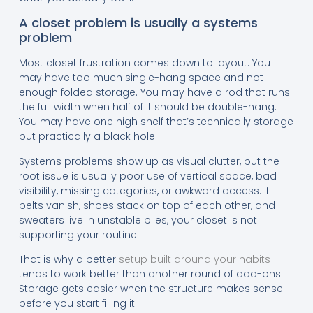
A closet problem is usually a systems
problem
Most closet frustration comes down to layout. You
may have too much single-hang space and not
enough folded storage. You may have a rod that runs
the full width when half of it should be double-hang.
You may have one high shelf that’s technically storage
but practically a black hole.
Systems problems show up as visual clutter, but the
root issue is usually poor use of vertical space, bad
visibility, missing categories, or awkward access. If
belts vanish, shoes stack on top of each other, and
sweaters live in unstable piles, your closet is not
supporting your routine.
That is why a better
setup built around your habits
tends to work better than another round of add-ons.
Storage gets easier when the structure makes sense
before you start filling it.