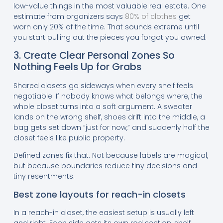
low-value things in the most valuable real estate. One
estimate from organizers says
80% of clothes
get
worn only 20% of the time. That sounds extreme until
you start pulling out the pieces you forgot you owned.
3. Create Clear Personal Zones So
Nothing Feels Up for Grabs
Shared closets go sideways when every shelf feels
negotiable. If nobody knows what belongs where, the
whole closet turns into a soft argument. A sweater
lands on the wrong shelf, shoes drift into the middle, a
bag gets set down “just for now,” and suddenly half the
closet feels like public property.
Defined zones fix that. Not because labels are magical,
but because boundaries reduce tiny decisions and
tiny resentments.
Best zone layouts for reach-in closets
In a reach-in closet, the easiest setup is usually left
and right. Each side gets its own rod section, shelf