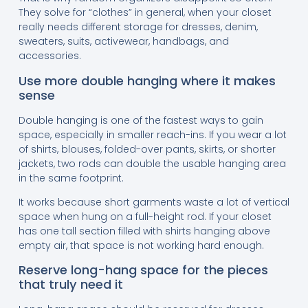
They solve for “clothes” in general, when your closet
really needs different storage for dresses, denim,
sweaters, suits, activewear, handbags, and
accessories.
Use more double hanging where it makes
sense
Double hanging is one of the fastest ways to gain
space, especially in smaller reach-ins. If you wear a lot
of shirts, blouses, folded-over pants, skirts, or shorter
jackets, two rods can double the usable hanging area
in the same footprint.
It works because short garments waste a lot of vertical
space when hung on a full-height rod. If your closet
has one tall section filled with shirts hanging above
empty air, that space is not working hard enough.
Reserve long-hang space for the pieces
that truly need it