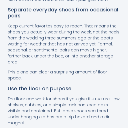
Separate everyday shoes from occasional
pairs
Keep current favorites easy to reach. That means the
shoes you actually wear during the week, not the heels
from the wedding three summers ago or the boots
waiting for weather that has not arrived yet. Formal,
seasonal, or sentimental pairs can move higher,
farther back, under the bed, or into another storage
area.
This alone can clear a surprising amount of floor
space.
Use the floor on purpose
The floor can work for shoes if you give it structure. Low
shelves, cubbies, or a simple rack can keep pairs
visible and contained. But loose shoes scattered
under hanging clothes are a trip hazard and a dirt
magnet.