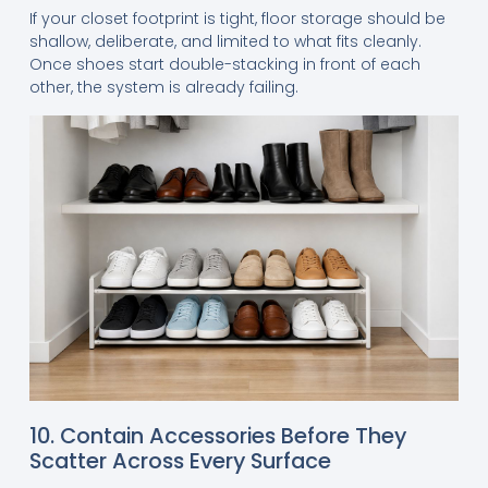
If your closet footprint is tight, floor storage should be
shallow, deliberate, and limited to what fits cleanly.
Once shoes start double-stacking in front of each
other, the system is already failing.
10. Contain Accessories Before They
Scatter Across Every Surface