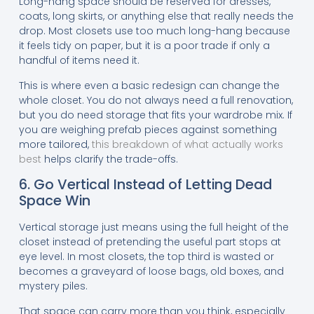
Long-hang space should be reserved for dresses,
coats, long skirts, or anything else that really needs the
drop. Most closets use too much long-hang because
it feels tidy on paper, but it is a poor trade if only a
handful of items need it.
This is where even a basic redesign can change the
whole closet. You do not always need a full renovation,
but you do need storage that fits your wardrobe mix. If
you are weighing prefab pieces against something
more tailored,
this breakdown of what actually works
best
helps clarify the trade-offs.
6. Go Vertical Instead of Letting Dead
Space Win
Vertical storage just means using the full height of the
closet instead of pretending the useful part stops at
eye level. In most closets, the top third is wasted or
becomes a graveyard of loose bags, old boxes, and
mystery piles.
That space can carry more than you think, especially