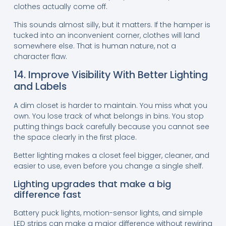
clothes actually come off.
This sounds almost silly, but it matters. If the hamper is
tucked into an inconvenient corner, clothes will land
somewhere else. That is human nature, not a
character flaw.
14. Improve Visibility With Better Lighting
and Labels
A dim closet is harder to maintain. You miss what you
own. You lose track of what belongs in bins. You stop
putting things back carefully because you cannot see
the space clearly in the first place.
Better lighting makes a closet feel bigger, cleaner, and
easier to use, even before you change a single shelf.
Lighting upgrades that make a big
difference fast
Battery puck lights, motion-sensor lights, and simple
LED strips can make a major difference without rewiring