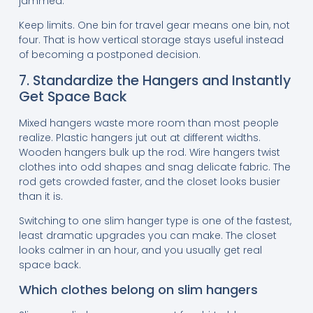
jammed.
Keep limits. One bin for travel gear means one bin, not
four. That is how vertical storage stays useful instead
of becoming a postponed decision.
7. Standardize the Hangers and Instantly
Get Space Back
Mixed hangers waste more room than most people
realize. Plastic hangers jut out at different widths.
Wooden hangers bulk up the rod. Wire hangers twist
clothes into odd shapes and snag delicate fabric. The
rod gets crowded faster, and the closet looks busier
than it is.
Switching to one slim hanger type is one of the fastest,
least dramatic upgrades you can make. The closet
looks calmer in an hour, and you usually get real
space back.
Which clothes belong on slim hangers