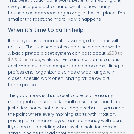
That weekly touchpoint works better than waiting until
everything gets out of hand, which is how many
households approach organizing in the first place. The
smaller the reset, the more likely it happens.
When it’s time to call in help
If the layout is fundamentally wrong, effort alone will
not fix it. That is when professional help can be worth it.
A basic prefab closet system can cost about
$200 to
$2,200 installed
, while built-ins and custom solutions
cost more but solve deeper space problems. Hiring a
professional organizer also has a wide range, with
closet-specific work often landing far below a full-
home project.
The good news is that closet projects are usually
manageable in scope. A small closet reset can take
just a few hours, not a week-long overhaul. If you are at
the point where every morning starts with irritation,
paying for a smarter layout can be money well spent.
If you are still deciding what level of solution makes
sense, it helps to read through
what separates a good