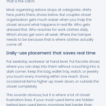
That is the catch.
Most organizing advice stops at categories: shirts
here, pants there, shoes below. But couples closet
organization gets much easier when you map the
closet around what happens in real life. Who gets
dressed first. Who reaches for work clothes daily.
Which shoes get worn all week. Where the hamper
needs to be because that is where clothes actually
come off.
Daily-use placement that saves real time
Put weekday workwear at hand level. Put favorite shoes
where you can step into them without crouching into a
dark corner. Keep the bag, wallet tray, watch, or jewelry
you touch every morning within one reach. Store
occasional items higher up, lower down, or outside the
closet completely.
This sounds obvious, but it is where a lot of closet
frustration lives. If your most-used items are hidden
behind less-used items, mornings feel harder than