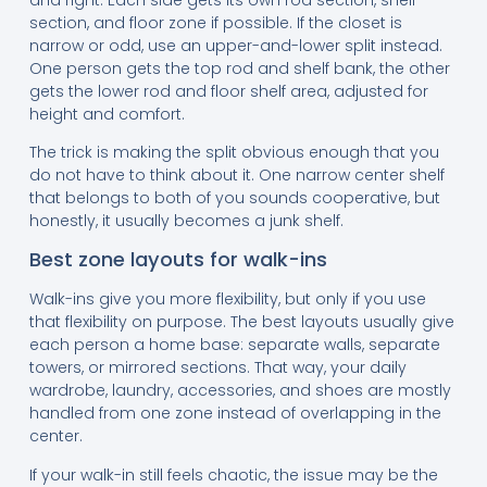
section, and floor zone if possible. If the closet is
narrow or odd, use an upper-and-lower split instead.
One person gets the top rod and shelf bank, the other
gets the lower rod and floor shelf area, adjusted for
height and comfort.
The trick is making the split obvious enough that you
do not have to think about it. One narrow center shelf
that belongs to both of you sounds cooperative, but
honestly, it usually becomes a junk shelf.
Best zone layouts for walk-ins
Walk-ins give you more flexibility, but only if you use
that flexibility on purpose. The best layouts usually give
each person a home base: separate walls, separate
towers, or mirrored sections. That way, your daily
wardrobe, laundry, accessories, and shoes are mostly
handled from one zone instead of overlapping in the
center.
If your walk-in still feels chaotic, the issue may be the