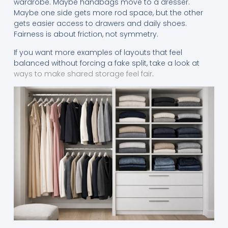
wardrobe. Maybe handbags move to a dresser.
Maybe one side gets more rod space, but the other
gets easier access to drawers and daily shoes.
Fairness is about friction, not symmetry.
If you want more examples of layouts that feel
balanced without forcing a fake split, take a look at
ways to make shared storage feel fair
.