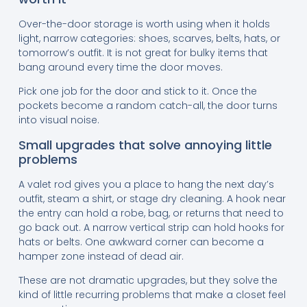
Over-the-door storage is worth using when it holds
light, narrow categories: shoes, scarves, belts, hats, or
tomorrow’s outfit. It is not great for bulky items that
bang around every time the door moves.
Pick one job for the door and stick to it. Once the
pockets become a random catch-all, the door turns
into visual noise.
Small upgrades that solve annoying little
problems
A valet rod gives you a place to hang the next day’s
outfit, steam a shirt, or stage dry cleaning. A hook near
the entry can hold a robe, bag, or returns that need to
go back out. A narrow vertical strip can hold hooks for
hats or belts. One awkward corner can become a
hamper zone instead of dead air.
These are not dramatic upgrades, but they solve the
kind of little recurring problems that make a closet feel