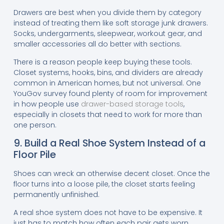
Drawers are best when you divide them by category
instead of treating them like soft storage junk drawers.
Socks, undergarments, sleepwear, workout gear, and
smaller accessories all do better with sections.
There is a reason people keep buying these tools.
Closet systems, hooks, bins, and dividers are already
common in American homes, but not universal. One
YouGov survey found plenty of room for improvement
in how people use
drawer-based storage tools
,
especially in closets that need to work for more than
one person.
9. Build a Real Shoe System Instead of a
Floor Pile
Shoes can wreck an otherwise decent closet. Once the
floor turns into a loose pile, the closet starts feeling
permanently unfinished.
A real shoe system does not have to be expensive. It
just has to match how often each pair gets worn.