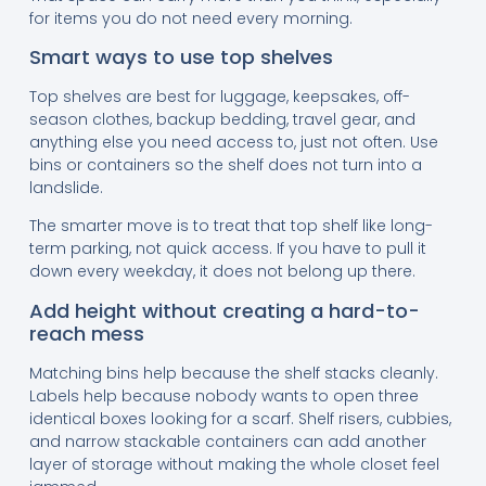
for items you do not need every morning.
Smart ways to use top shelves
Top shelves are best for luggage, keepsakes, off-
season clothes, backup bedding, travel gear, and
anything else you need access to, just not often. Use
bins or containers so the shelf does not turn into a
landslide.
The smarter move is to treat that top shelf like long-
term parking, not quick access. If you have to pull it
down every weekday, it does not belong up there.
Add height without creating a hard-to-
reach mess
Matching bins help because the shelf stacks cleanly.
Labels help because nobody wants to open three
identical boxes looking for a scarf. Shelf risers, cubbies,
and narrow stackable containers can add another
layer of storage without making the whole closet feel