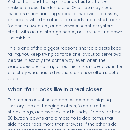
A strict half-and-half split sounds fair, but it often
makes a closet harder to use. One side may need
twice as much hanging space for workwear, dresses,
or jackets, while the other side needs more shelf room
for denim, sweaters, or activewear. A better system
starts with actual storage needs, not a visual line down
the middle.
This is one of the biggest reasons shared closets keep
failing. You keep trying to force one layout to serve two
people in exactly the same way, even when the
wardrobes are nothing alike. The fix is simple: divide the
closet by what has to live there and how often it gets
used.
What “fair” looks like in a real closet
Fair means counting categories before assigning
territory. Look at hanging clothes, folded clothes,
shoes, bags, accessories, and laundry. If one side has
30 button-downs and almost no folded items, that
side needs rods more than drawers. If the other side