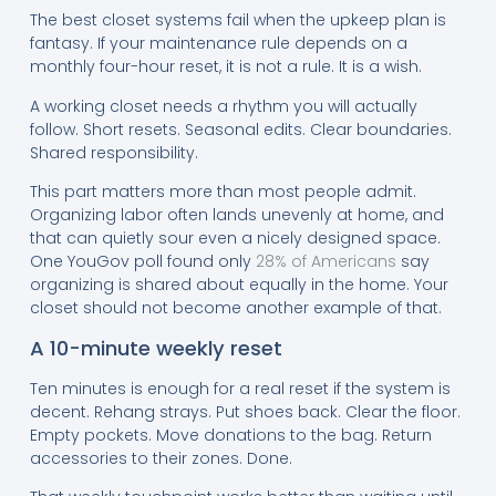
The best closet systems fail when the upkeep plan is
fantasy. If your maintenance rule depends on a
monthly four-hour reset, it is not a rule. It is a wish.
A working closet needs a rhythm you will actually
follow. Short resets. Seasonal edits. Clear boundaries.
Shared responsibility.
This part matters more than most people admit.
Organizing labor often lands unevenly at home, and
that can quietly sour even a nicely designed space.
One YouGov poll found only
28% of Americans
say
organizing is shared about equally in the home. Your
closet should not become another example of that.
A 10-minute weekly reset
Ten minutes is enough for a real reset if the system is
decent. Rehang strays. Put shoes back. Clear the floor.
Empty pockets. Move donations to the bag. Return
accessories to their zones. Done.