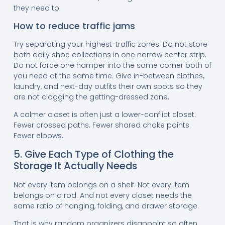
they need to.
How to reduce traffic jams
Try separating your highest-traffic zones. Do not store
both daily shoe collections in one narrow center strip.
Do not force one hamper into the same corner both of
you need at the same time. Give in-between clothes,
laundry, and next-day outfits their own spots so they
are not clogging the getting-dressed zone.
A calmer closet is often just a lower-conflict closet.
Fewer crossed paths. Fewer shared choke points.
Fewer elbows.
5. Give Each Type of Clothing the
Storage It Actually Needs
Not every item belongs on a shelf. Not every item
belongs on a rod. And not every closet needs the
same ratio of hanging, folding, and drawer storage.
That is why random organizers disappoint so often.