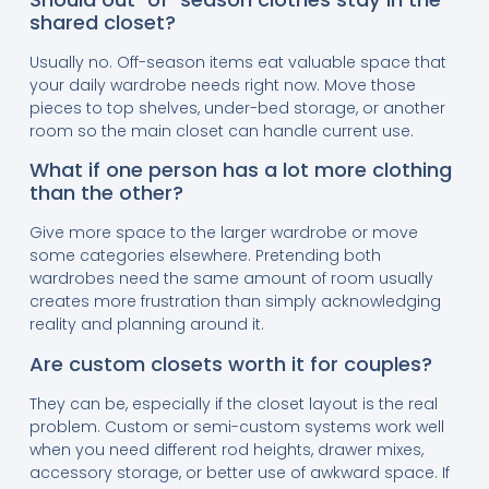
shared closet?
Usually no. Off-season items eat valuable space that
your daily wardrobe needs right now. Move those
pieces to top shelves, under-bed storage, or another
room so the main closet can handle current use.
What if one person has a lot more clothing
than the other?
Give more space to the larger wardrobe or move
some categories elsewhere. Pretending both
wardrobes need the same amount of room usually
creates more frustration than simply acknowledging
reality and planning around it.
Are custom closets worth it for couples?
They can be, especially if the closet layout is the real
problem. Custom or semi-custom systems work well
when you need different rod heights, drawer mixes,
accessory storage, or better use of awkward space. If