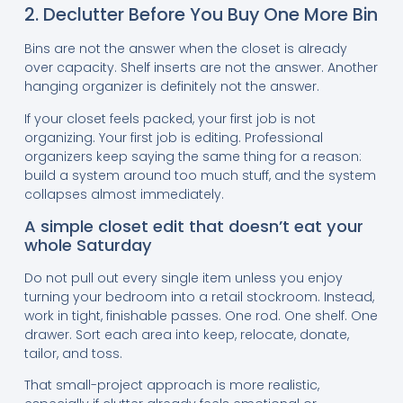
2. Declutter Before You Buy One More Bin
Bins are not the answer when the closet is already
over capacity. Shelf inserts are not the answer. Another
hanging organizer is definitely not the answer.
If your closet feels packed, your first job is not
organizing. Your first job is editing. Professional
organizers keep saying the same thing for a reason:
build a system around too much stuff, and the system
collapses almost immediately.
A simple closet edit that doesn’t eat your
whole Saturday
Do not pull out every single item unless you enjoy
turning your bedroom into a retail stockroom. Instead,
work in tight, finishable passes. One rod. One shelf. One
drawer. Sort each area into keep, relocate, donate,
tailor, and toss.
That small-project approach is more realistic,