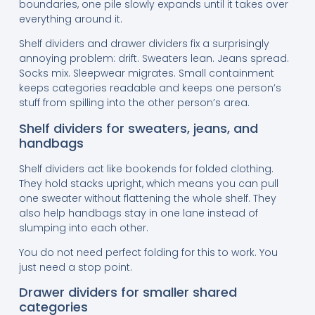
boundaries, one pile slowly expands until it takes over
everything around it.
Shelf dividers and drawer dividers fix a surprisingly
annoying problem: drift. Sweaters lean. Jeans spread.
Socks mix. Sleepwear migrates. Small containment
keeps categories readable and keeps one person’s
stuff from spilling into the other person’s area.
Shelf dividers for sweaters, jeans, and
handbags
Shelf dividers act like bookends for folded clothing.
They hold stacks upright, which means you can pull
one sweater without flattening the whole shelf. They
also help handbags stay in one lane instead of
slumping into each other.
You do not need perfect folding for this to work. You
just need a stop point.
Drawer dividers for smaller shared
categories