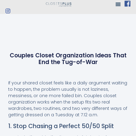
Couples Closet Organization Ideas That
End the Tug-of-War
If your shared closet feels like a daily argument waiting
to happen, the problem usually is not laziness,
messiness, or one more failed bin. Couples closet
organization works when the setup fits two real
wardrobes, two routines, and two very different ways of
getting dressed on a Tuesday at 7:12 a.m.
1. Stop Chasing a Perfect 50/50 Split