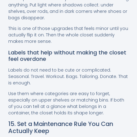
anything. Put light where shadows collect: under
shelves, over rods, and in dark corners where shoes or
bags disappear.
This is one of those upgrades that feels minor until you
actually flip it on. Then the whole closet suddenly
makes more sense.
Labels that help without making the closet
feel overdone
Labels do not need to be cute or complicated.
Seasonal. Travel. Workout. Bags. Tailoring. Donate. That
is enough.
Use them where categories are easy to forget,
especially on upper shelves or matching bins. If both
of you can tell at a glance what belongs in a
container, the closet holds its shape longer.
15. Set a Maintenance Rule You Can
Actually Keep