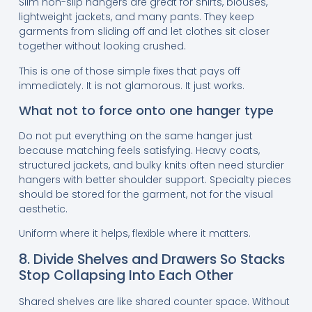
Slim non-slip hangers are great for shirts, blouses,
lightweight jackets, and many pants. They keep
garments from sliding off and let clothes sit closer
together without looking crushed.
This is one of those simple fixes that pays off
immediately. It is not glamorous. It just works.
What not to force onto one hanger type
Do not put everything on the same hanger just
because matching feels satisfying. Heavy coats,
structured jackets, and bulky knits often need sturdier
hangers with better shoulder support. Specialty pieces
should be stored for the garment, not for the visual
aesthetic.
Uniform where it helps, flexible where it matters.
8. Divide Shelves and Drawers So Stacks
Stop Collapsing Into Each Other
Shared shelves are like shared counter space. Without