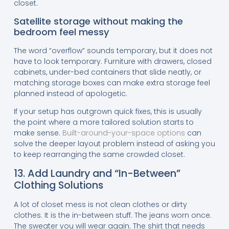
closet.
Satellite storage without making the
bedroom feel messy
The word “overflow” sounds temporary, but it does not
have to look temporary. Furniture with drawers, closed
cabinets, under-bed containers that slide neatly, or
matching storage boxes can make extra storage feel
planned instead of apologetic.
If your setup has outgrown quick fixes, this is usually
the point where a more tailored solution starts to
make sense.
Built-around-your-space options
can
solve the deeper layout problem instead of asking you
to keep rearranging the same crowded closet.
13. Add Laundry and “In-Between”
Clothing Solutions
A lot of closet mess is not clean clothes or dirty
clothes. It is the in-between stuff. The jeans worn once.
The sweater you will wear again. The shirt that needs