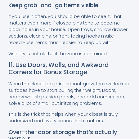
Keep grab-and-go items visible
If you use it often, you should be able to see it. That
matters even more if closed bins tend to become
black holes in your house. Open trays, shallow drawer
sections, clear bins, or front-facing hooks make
repeat-use items much easier to keep up with.
Visibility is not clutter if the zone is contained.
11. Use Doors, Walls, and Awkward
Corners for Bonus Storage
When the closet footprint cannot grow, the overlooked
surfaces have to start pulling their weight. Doors,
narrow wall strips, side panels, and odd corners can
solve a lot of small but irritating problems.
This is the trick that helps when your closet is truly
undersized and every square inch matters.
Over-the-door storage that’s actually
worth it