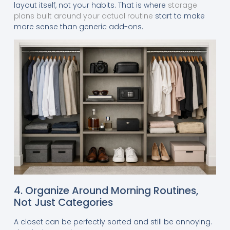
layout itself, not your habits. That is where
storage
plans built around your actual routine
start to make
more sense than generic add-ons.
4. Organize Around Morning Routines,
Not Just Categories
A closet can be perfectly sorted and still be annoying.