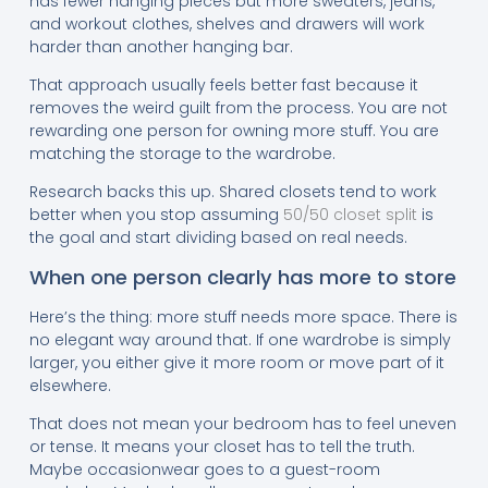
has fewer hanging pieces but more sweaters, jeans,
and workout clothes, shelves and drawers will work
harder than another hanging bar.
That approach usually feels better fast because it
removes the weird guilt from the process. You are not
rewarding one person for owning more stuff. You are
matching the storage to the wardrobe.
Research backs this up. Shared closets tend to work
better when you stop assuming
50/50 closet split
is
the goal and start dividing based on real needs.
When one person clearly has more to store
Here’s the thing: more stuff needs more space. There is
no elegant way around that. If one wardrobe is simply
larger, you either give it more room or move part of it
elsewhere.
That does not mean your bedroom has to feel uneven
or tense. It means your closet has to tell the truth.
Maybe occasionwear goes to a guest-room