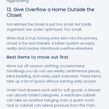
aggravating.
12. Give Overflow a Home Outside the
Closet
Sometimes the closet is just too small. Not badly
organized. Not under-optimized. Too small.
When that is true, forcing every item into the primary
closet is the real mistake. A better system accepts
reality and creates intentional overflow elsewhere.
Best items to move out first
Move out off-season clothing, occasionwear,
handbags you do not use weekly, sentimental pieces,
extra bedding, and rarely used outerwear. These items
take up a lot of space without earning daily access.
Under-bed drawers work well for soft goods. A dresser
can absorb folded categories. A wardrobe cabinet
can take on overflow hanging. Even a spare-room
rack or cabinet can relieve pressure from the main