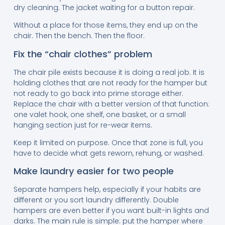
dry cleaning. The jacket waiting for a button repair.
Without a place for those items, they end up on the
chair. Then the bench. Then the floor.
Fix the “chair clothes” problem
The chair pile exists because it is doing a real job. It is
holding clothes that are not ready for the hamper but
not ready to go back into prime storage either.
Replace the chair with a better version of that function:
one valet hook, one shelf, one basket, or a small
hanging section just for re-wear items.
Keep it limited on purpose. Once that zone is full, you
have to decide what gets reworn, rehung, or washed.
Make laundry easier for two people
Separate hampers help, especially if your habits are
different or you sort laundry differently. Double
hampers are even better if you want built-in lights and
darks. The main rule is simple: put the hamper where