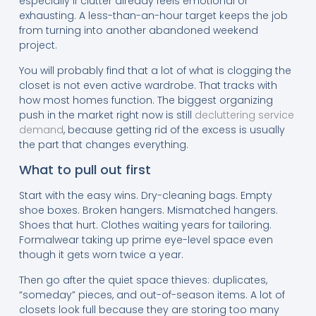
especially if clutter already feels emotional or
exhausting. A less-than-an-hour target keeps the job
from turning into another abandoned weekend
project.
You will probably find that a lot of what is clogging the
closet is not even active wardrobe. That tracks with
how most homes function. The biggest organizing
push in the market right now is still
decluttering service
demand
, because getting rid of the excess is usually
the part that changes everything.
What to pull out first
Start with the easy wins. Dry-cleaning bags. Empty
shoe boxes. Broken hangers. Mismatched hangers.
Shoes that hurt. Clothes waiting years for tailoring.
Formalwear taking up prime eye-level space even
though it gets worn twice a year.
Then go after the quiet space thieves: duplicates,
“someday” pieces, and out-of-season items. A lot of
closets look full because they are storing too many