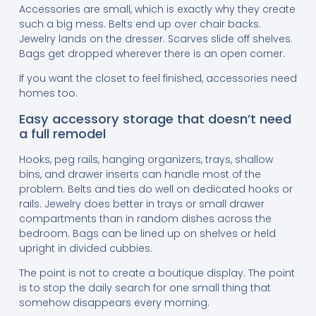
Accessories are small, which is exactly why they create
such a big mess. Belts end up over chair backs.
Jewelry lands on the dresser. Scarves slide off shelves.
Bags get dropped wherever there is an open corner.
If you want the closet to feel finished, accessories need
homes too.
Easy accessory storage that doesn’t need
a full remodel
Hooks, peg rails, hanging organizers, trays, shallow
bins, and drawer inserts can handle most of the
problem. Belts and ties do well on dedicated hooks or
rails. Jewelry does better in trays or small drawer
compartments than in random dishes across the
bedroom. Bags can be lined up on shelves or held
upright in divided cubbies.
The point is not to create a boutique display. The point
is to stop the daily search for one small thing that
somehow disappears every morning.