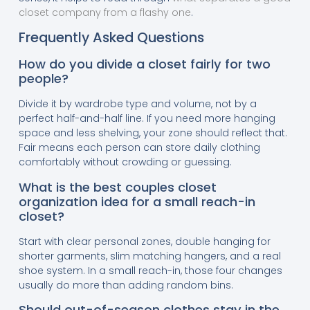
closet company from a flashy one
.
Frequently Asked Questions
How do you divide a closet fairly for two
people?
Divide it by wardrobe type and volume, not by a
perfect half-and-half line. If you need more hanging
space and less shelving, your zone should reflect that.
Fair means each person can store daily clothing
comfortably without crowding or guessing.
What is the best couples closet
organization idea for a small reach-in
closet?
Start with clear personal zones, double hanging for
shorter garments, slim matching hangers, and a real
shoe system. In a small reach-in, those four changes
usually do more than adding random bins.
Should out-of-season clothes stay in the